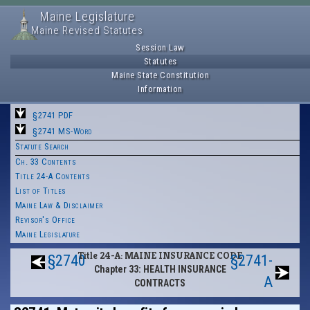
Maine Legislature
Maine Revised Statutes
Session Law
Statutes
Maine State Constitution
Information
§2741 PDF
§2741 MS-Word
Statute Search
Ch. 33 Contents
Title 24-A Contents
List of Titles
Maine Law & Disclaimer
Revisor's Office
Maine Legislature
Title 24-A: MAINE INSURANCE CODE
§2740
§2741-
Chapter 33: HEALTH INSURANCE
A
CONTRACTS