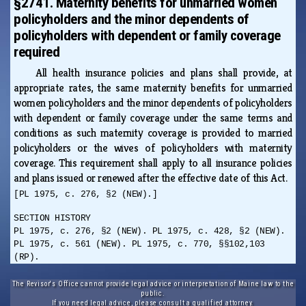
§2741. Maternity benefits for unmarried women
policyholders and the minor dependents of
policyholders with dependent or family coverage
required
All health insurance policies and plans shall provide, at
appropriate rates, the same maternity benefits for unmarried
women policyholders and the minor dependents of policyholders
with dependent or family coverage under the same terms and
conditions as such maternity coverage is provided to married
policyholders or the wives of policyholders with maternity
coverage. This requirement shall apply to all insurance policies
and plans issued or renewed after the effective date of this Act.
[PL 1975, c. 276, §2 (NEW).]
SECTION HISTORY
PL 1975, c. 276, §2 (NEW). PL 1975, c. 428, §2 (NEW).
PL 1975, c. 561 (NEW). PL 1975, c. 770, §§102,103
(RP).
The Revisor's Office cannot provide legal advice or interpretation of Maine law to the
public.
If you need legal advice, please consult a qualified attorney.