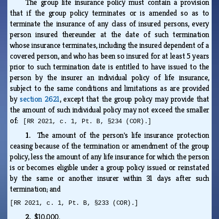
The group life insurance policy must contain a provision
that if the group policy terminates or is amended so as to
terminate the insurance of any class of insured persons, every
person insured thereunder at the date of such termination
whose insurance terminates, including the insured dependent of a
covered person, and who has been so insured for at least 5 years
prior to such termination date is entitled to have issued to the
person by the insurer an individual policy of life insurance,
subject to the same conditions and limitations as are provided
by
section 2621
, except that the group policy may provide that
the amount of such individual policy may not exceed the smaller
of:
[RR 2021, c. 1, Pt. B, §234 (COR).]
1.
The amount of the person's life insurance protection
ceasing because of the termination or amendment of the group
policy, less the amount of any life insurance for which the person
is or becomes eligible under a group policy issued or reinstated
by the same or another insurer within 31 days after such
termination; and
[RR 2021, c. 1, Pt. B, §233 (COR).]
2.
$10,000.