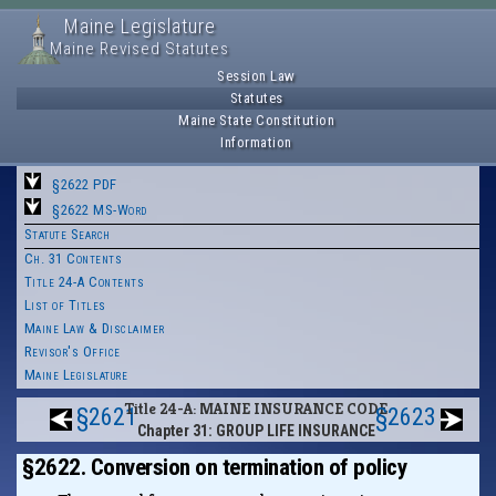
Maine Legislature
Maine Revised Statutes
Session Law
Statutes
Maine State Constitution
Information
§2622 PDF
§2622 MS-Word
Statute Search
Ch. 31 Contents
Title 24-A Contents
List of Titles
Maine Law & Disclaimer
Revisor's Office
Maine Legislature
Title 24-A: MAINE INSURANCE CODE
§2621
§2623
Chapter 31: GROUP LIFE INSURANCE
§2622. Conversion on termination of policy