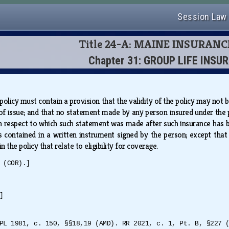
Session Law
Title 24-A: MAINE INSURAN
Chapter 31: GROUP LIFE INSU
 policy must contain a provision that the validity of the policy may not
of issue; and that no statement made by any person insured under the po
th respect to which such statement was made after such insurance has be
 is contained in a written instrument signed by the person; except th
 the policy that relate to eligibility for coverage.
 (COR).]
]
PL 1981, c. 150, §§18,19 (AMD). RR 2021, c. 1, Pt. B, §227 