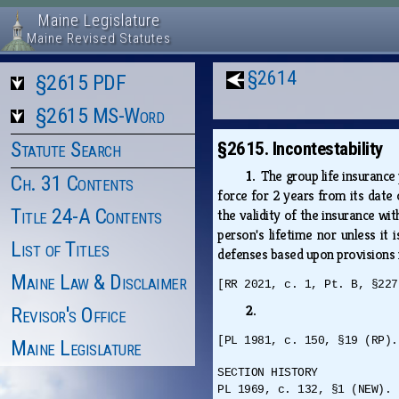
Maine Legislature
Maine Revised Statutes
§2614
§2615 PDF
§2615 MS-Word
Statute Search
§2615. Incontestability
1.
The group life insurance
Ch. 31 Contents
force for 2 years from its date 
Title 24-A Contents
the validity of the insurance wi
person's lifetime nor unless it
List of Titles
defenses based upon provisions in
Maine Law & Disclaimer
[RR 2021, c. 1, Pt. B, §227
2.
Revisor's Office
[PL 1981, c. 150, §19 (RP).
Maine Legislature
SECTION HISTORY
PL 1969, c. 132, §1 (NEW). 