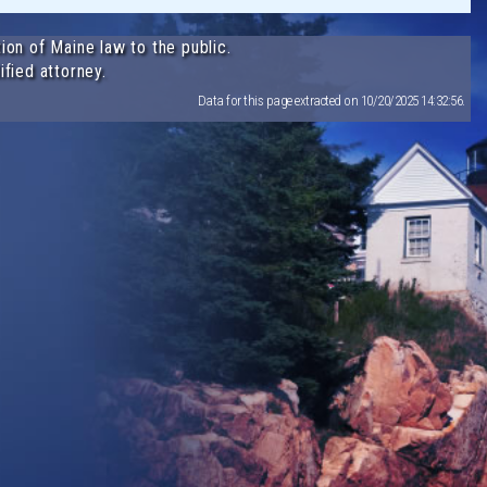
ion of Maine law to the public.
ified attorney.
Data for this page extracted on 10/20/2025 14:32:56.