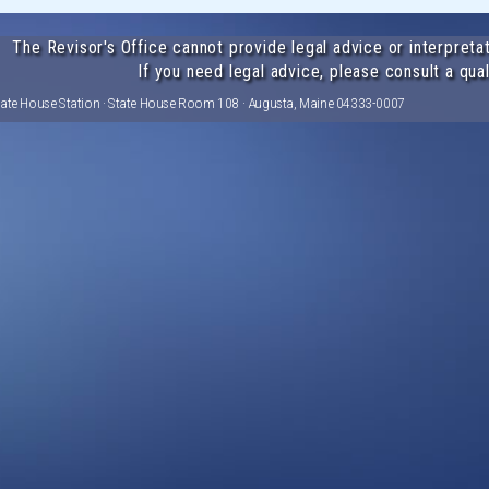
The Revisor's Office cannot provide legal advice or interpretat
If you need legal advice, please consult a qual
tate House Station · State House Room 108 · Augusta, Maine 04333-0007