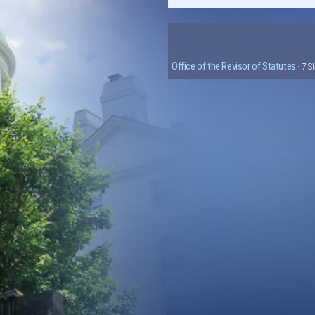
Office of the Revisor of Statutes
· 7 S