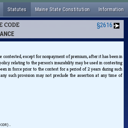
Statutes
Maine State Constitution
Information
CE CODE
§2616
RANCE
 be contested, except for nonpayment of premium, after it has been in
licy relating to the person's insurability may be used in contesting
en in force prior to the contest for a period of 2 years during such
at any such provision may not preclude the assertion at any time of
(COR).