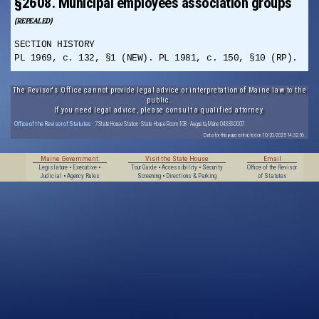
§2608. Municipal employees association groups
(REPEALED)
SECTION HISTORY
PL 1969, c. 132, §1 (NEW). PL 1981, c. 150, §10 (RP).
The Revisor's Office cannot provide legal advice or interpretation of Maine law to the
public.
If you need legal advice, please consult a qualified attorney.
Office of the Revisor of Statutes
· 7 State House Station · State House Room 108 · Augusta, Maine 04333-0007
Data for this page extracted on 10/20/2025 14:32:56.
Maine Government
Visit the State House
Email
Legislature
•
Executive
•
Tour Guide
•
Accessibility
•
Security
Office of the Revisor
Judicial
•
Agency Rules
Screening
•
Directions & Parking
of Statutes