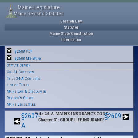
Maine Legislature
Maine Revised Statutes
Session Law
Statutes
Maine State Constitution
Information
§2608 PDF
§2608 MS-Word
Statute Search
Ch. 31 Contents
Title 24-A Contents
List of Titles
Maine Law & Disclaimer
Revisor's Office
Maine Legislature
Title 24-A: MAINE INSURANCE CODE
§2607-
§2609
Chapter 31: GROUP LIFE INSURANCE
A