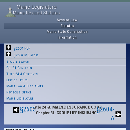
Maine Legislature
Maine Revised Statutes
Session Law
Statutes
Maine State Constitution
Information
§2604 PDF
§2604 MS-Word
Statute Search
Ch. 31 Contents
Title 24-A Contents
List of Titles
Maine Law & Disclaimer
Revisor's Office
Maine Legislature
Title 24-A: MAINE INSURANCE CODE
§2603
§2604-
Chapter 31: GROUP LIFE INSURANCE
A