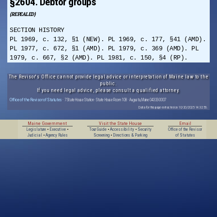
§2604. Debtor groups
(REPEALED)
SECTION HISTORY
PL 1969, c. 132, §1 (NEW). PL 1969, c. 177, §41 (AMD).
PL 1977, c. 672, §1 (AMD). PL 1979, c. 369 (AMD). PL
1979, c. 667, §2 (AMD). PL 1981, c. 150, §4 (RP).
The Revisor's Office cannot provide legal advice or interpretation of Maine law to the
public.
If you need legal advice, please consult a qualified attorney.
Office of the Revisor of Statutes
· 7 State House Station · State House Room 108 · Augusta, Maine 04333-0007
Data for this page extracted on 10/20/2025 14:32:56.
Maine Government
Visit the State House
Email
Legislature
•
Executive
•
Tour Guide
•
Accessibility
•
Security
Office of the Revisor
Judicial
•
Agency Rules
Screening
•
Directions & Parking
of Statutes