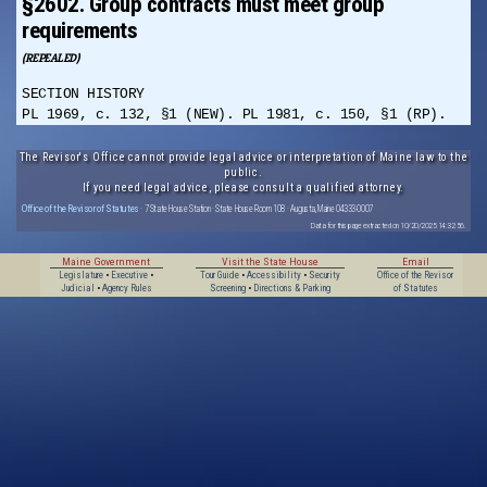
§2602. Group contracts must meet group
requirements
(REPEALED)
SECTION HISTORY
PL 1969, c. 132, §1 (NEW). PL 1981, c. 150, §1 (RP).
The Revisor's Office cannot provide legal advice or interpretation of Maine law to the
public.
If you need legal advice, please consult a qualified attorney.
Office of the Revisor of Statutes
· 7 State House Station · State House Room 108 · Augusta, Maine 04333-0007
Data for this page extracted on 10/20/2025 14:32:56.
Maine Government
Visit the State House
Email
Legislature
•
Executive
•
Tour Guide
•
Accessibility
•
Security
Office of the Revisor
Judicial
•
Agency Rules
Screening
•
Directions & Parking
of Statutes