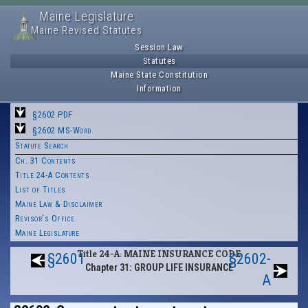
Maine Legislature
Maine Revised Statutes
Session Law
Statutes
Maine State Constitution
Information
§2602 PDF
§2602 MS-Word
Statute Search
Ch. 31 Contents
Title 24-A Contents
List of Titles
Maine Law & Disclaimer
Revisor's Office
Maine Legislature
Title 24-A: MAINE INSURANCE CODE
§2601
§2602-
Chapter 31: GROUP LIFE INSURANCE
A