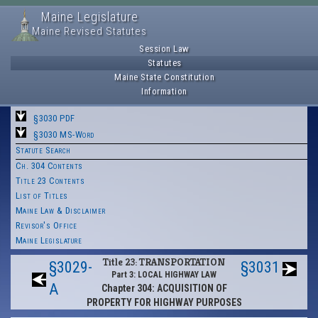
Maine Legislature
Maine Revised Statutes
Session Law
Statutes
Maine State Constitution
Information
§3030 PDF
§3030 MS-Word
Statute Search
Ch. 304 Contents
Title 23 Contents
List of Titles
Maine Law & Disclaimer
Revisor's Office
Maine Legislature
Title 23: TRANSPORTATION
§3029-
§3031
Part 3: LOCAL HIGHWAY LAW
A
Chapter 304: ACQUISITION OF
PROPERTY FOR HIGHWAY PURPOSES