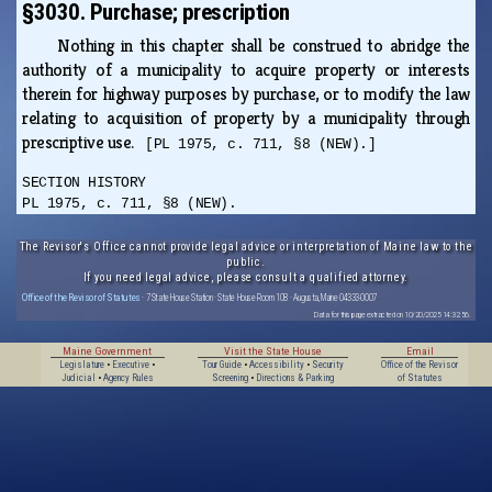
§3030. Purchase; prescription
Nothing in this chapter shall be construed to abridge the
authority of a municipality to acquire property or interests
therein for highway purposes by purchase, or to modify the law
relating to acquisition of property by a municipality through
prescriptive use.
[PL 1975, c. 711, §8 (NEW).]
SECTION HISTORY
PL 1975, c. 711, §8 (NEW).
The Revisor's Office cannot provide legal advice or interpretation of Maine law to the
public.
If you need legal advice, please consult a qualified attorney.
Office of the Revisor of Statutes
· 7 State House Station · State House Room 108 · Augusta, Maine 04333-0007
Data for this page extracted on 10/20/2025 14:32:56.
Maine Government
Visit the State House
Email
Legislature
•
Executive
•
Tour Guide
•
Accessibility
•
Security
Office of the Revisor
Judicial
•
Agency Rules
Screening
•
Directions & Parking
of Statutes