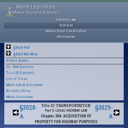
Maine Legislature
Maine Revised Statutes
Session Law
Statutes
Maine State Constitution
Information
§3029 PDF
§3029 MS-Word
Statute Search
Ch. 304 Contents
Title 23 Contents
List of Titles
Maine Law & Disclaimer
Revisor's Office
Maine Legislature
Title 23: TRANSPORTATION
§3028-
§3029-
Part 3: LOCAL HIGHWAY LAW
A
A
Chapter 304: ACQUISITION OF
PROPERTY FOR HIGHWAY PURPOSES