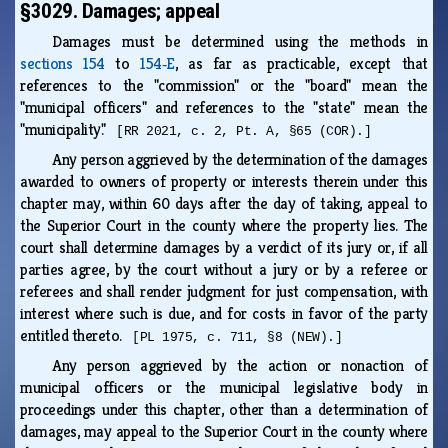
§3029. Damages; appeal
Damages must be determined using the methods in
sections 154
to
154‑E
, as far as practicable, except that
references to the "commission" or the "board" mean the
"municipal officers" and references to the "state" mean the
"municipality."
[RR 2021, c. 2, Pt. A, §65 (COR).]
Any person aggrieved by the determination of the damages
awarded to owners of property or interests therein under this
chapter may, within 60 days after the day of taking, appeal to
the Superior Court in the county where the property lies. The
court shall determine damages by a verdict of its jury or, if all
parties agree, by the court without a jury or by a referee or
referees and shall render judgment for just compensation, with
interest where such is due, and for costs in favor of the party
entitled thereto.
[PL 1975, c. 711, §8 (NEW).]
Any person aggrieved by the action or nonaction of
municipal officers or the municipal legislative body in
proceedings under this chapter, other than a determination of
damages, may appeal to the Superior Court in the county where