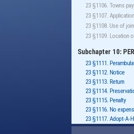
23 §1106. Towns pay 
23 §1107. Applicatio
23 §1108. Use of jo
23 §1109. Location o
Subchapter 10: P
23 §1111. Perambula
23 §1112. Notice
23 §1113. Return
23 §1114. Preservati
23 §1115. Penalty
23 §1116. No expenses
23 §1117. Adopt-A-