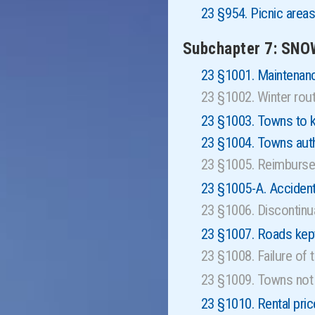
23 §954. Picnic area
Subchapter 7: SN
23 §1001. Maintenan
23 §1002. Winter ro
23 §1003. Towns to k
23 §1004. Towns auth
23 §1005. Reimburse
23 §1005-A. Accident
23 §1006. Discontin
23 §1007. Roads kep
23 §1008. Failure of
23 §1009. Towns not 
23 §1010. Rental pri