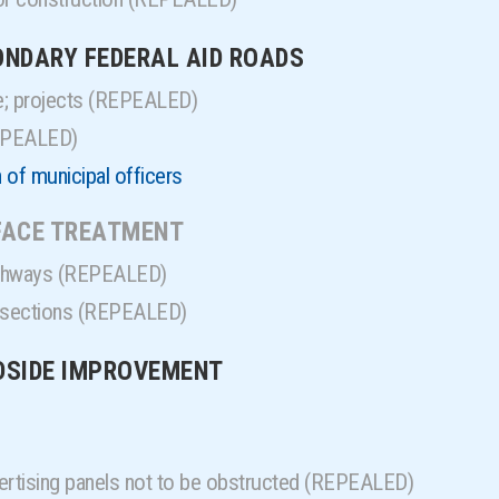
CONDARY FEDERAL AID ROADS
e; projects (REPEALED)
REPEALED)
 of municipal officers
RFACE TREATMENT
highways (REPEALED)
d sections (REPEALED)
ADSIDE IMPROVEMENT
ertising panels not to be obstructed (REPEALED)