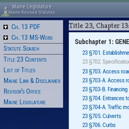
Maine Legislature
Maine Revised Statutes
Title 23, Chapte
Ch. 13 PDF
Ch. 13 MS-Word
Subchapter 1: GE
Statute Search
23 §701. Establishme
Title 23 Contents
23 §702. Specificat
List of Titles
23 §703. Access roads
Maine Law & Disclaimer
23 §703-A. Access roa
23 §703-B. Financing
Revisor's Office
23 §704. Entrances t
Maine Legislature
23 §704-A. Traffic m
23 §705. Culverts
23 §706. Curbs