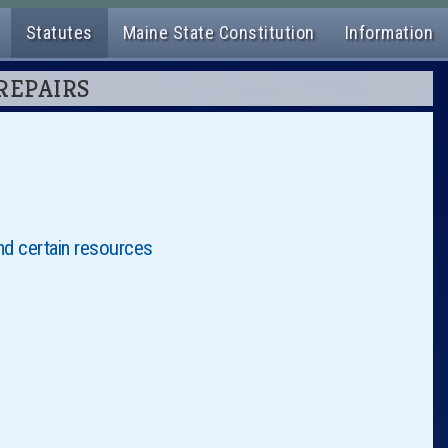
Statutes
Maine State Constitution
Information
 REPAIRS
nd certain resources