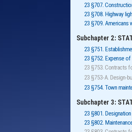
23 §707. Construction
23 §708. Highway ligh
23 §709. Americans w
Subchapter 2: ST
23 §751. Establishm
23 §752. Expense of 
23 §753. Contracts 
23 §753-A. Design-b
23 §754. Town maint
Subchapter 3: STA
23 §801. Designation
23 §802. Maintenance
23 §803. Contracts 