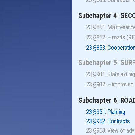
Subchapter 4: SE
23 §851. Maintenanc
23 §852. -- roads (
23 §853. Cooperation
Subchapter 5: SU
23 §901. State aid 
23 §902. -- improve
Subchapter 6: RO
23 §951. Planting
23 §952. Contracts
23 §953. View of adv