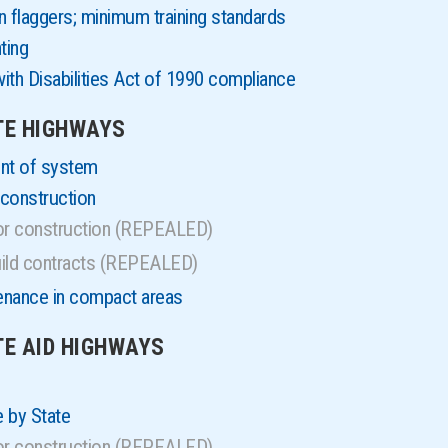
 flaggers; minimum training standards
ting
ith Disabilities Act of 1990 compliance
ATE HIGHWAYS
ent of system
construction
for construction (REPEALED)
uild contracts (REPEALED)
enance in compact areas
TE AID HIGHWAYS
 by State
for construction (REPEALED)