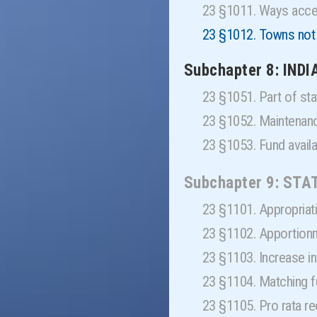
23 §1011. Ways acce
23 §1012. Towns not 
Subchapter 8: IND
23 §1051. Part of s
23 §1052. Maintenan
23 §1053. Fund avai
Subchapter 9: STA
23 §1101. Appropria
23 §1102. Apportion
23 §1103. Increase i
23 §1104. Matching
23 §1105. Pro rata r