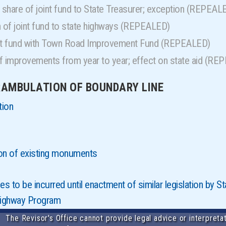
share of joint fund to State Treasurer; exception (REPEAL
n of joint fund to state highways (REPEALED)
int fund with Town Road Improvement Fund (REPEALED)
f improvements from year to year; effect on state aid (R
ERAMBULATION OF BOUNDARY LINE
tion
on of existing monuments
 to be incurred until enactment of similar legislation by 
Highway Program
The Revisor's Office cannot provide legal advice or interpretat