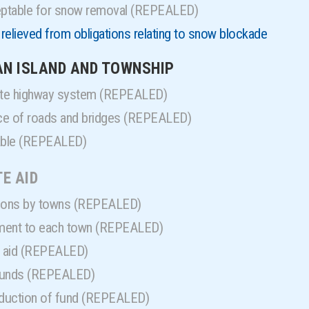
ptable for snow removal (REPEALED)
relieved from obligations relating to snow blockade
IAN ISLAND AND TOWNSHIP
tate highway system (REPEALED)
ce of roads and bridges (REPEALED)
lable (REPEALED)
TE AID
tions by towns (REPEALED)
ment to each town (REPEALED)
n aid (REPEALED)
 funds (REPEALED)
eduction of fund (REPEALED)