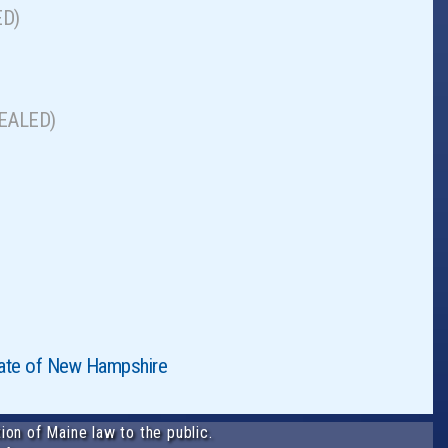
ED)
EPEALED)
State of New Hampshire
ion of Maine law to the public.