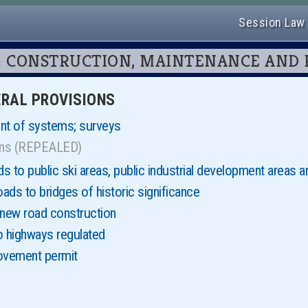
Session Law
r 13: CONSTRUCTION, MAINTENANCE AND
NERAL PROVISIONS
nt of systems; surveys
ions (REPEALED)
 to public ski areas, public industrial development areas a
ds to bridges of historic significance
 new road construction
o highways regulated
ovement permit