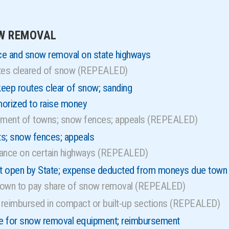
s
OW REMOVAL
ce and snow removal on state highways
utes cleared of snow (REPEALED)
eep routes clear of snow; sanding
orized to raise money
ment of towns; snow fences; appeals (REPEALED)
s; snow fences; appeals
uance on certain highways (REPEALED)
t open by State; expense deducted from moneys due town
 town to pay share of snow removal (REPEALED)
reimbursed in compact or built-up sections (REPEALED)
ce for snow removal equipment; reimbursement