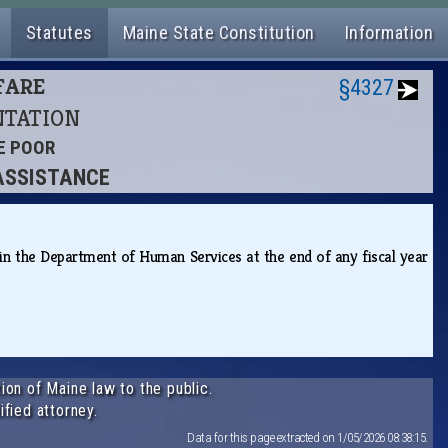
Statutes
Maine State Constitution
Information
LFARE
§4327
ENTATION
HE POOR
 ASSISTANCE
in the Department of Human Services at the end of any fiscal year
ion of Maine law to the public.
ified attorney.
Data for this page extracted on 1/05/2026 08:38:15.