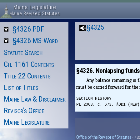
Maine Legislature
Maine Revised Statutes
§4325
§4326 PDF
§4326 MS-Word
Statute Search
Ch. 1161 Contents
§4326. Nonlapsing funds
Title 22 Contents
Any balance remaining in 
List of Titles
must be carried forward for the 
Maine Law & Disclaimer
SECTION HISTORY
PL 2003, c. 673, §DD1 (NEW)
Revisor's Office
Maine Legislature
Office of the Revisor of Statutes
· 7 S