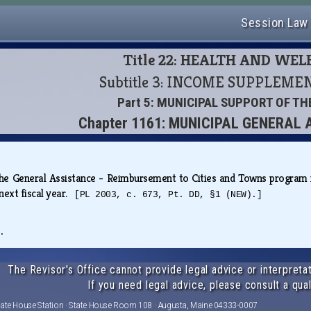
Session Law
Title 22: HEALTH AND WE
Subtitle 3: INCOME SUPPLEM
Part 5: MUNICIPAL SUPPORT OF T
Chapter 1161: MUNICIPAL GENERAL
the General Assistance - Reimbursement to Cities and Towns program 
next fiscal year.
[PL 2003, c. 673, Pt. DD, §1 (NEW).]
.
The Revisor's Office cannot provide legal advice or interpretat
If you need legal advice, please consult a qual
tate House Station · State House Room 108 · Augusta, Maine 04333-0007