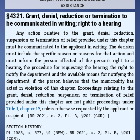
ASSISTANCE
§4321. Grant, denial, reduction or termination to
be communicated in writing; right to a hearing
Any action relative to the grant, denial, reduction,
suspension or termination of relief provided under this chapter
must be communicated to the applicant in writing. The decision
must include the specific reason or reasons for that action and
must inform the person affected of the person's right to a
hearing, the procedure for requesting the hearing, the right to
notify the department and the available means for notifying the
department, if the person believes that the municipality has
acted in violation of this chapter. Proceedings relating to the
grant, denial, reduction, suspension or termination of relief
provided under this chapter are not public proceedings under
Title 1, chapter 13
, unless otherwise requested by the applicant or
recipient.
[RR 2021, c. 2, Pt. B, §201 (COR).]
SECTION HISTORY
PL 1983, c. 577, §1 (NEW). RR 2021, c. 2, Pt. B, §201
(COR).