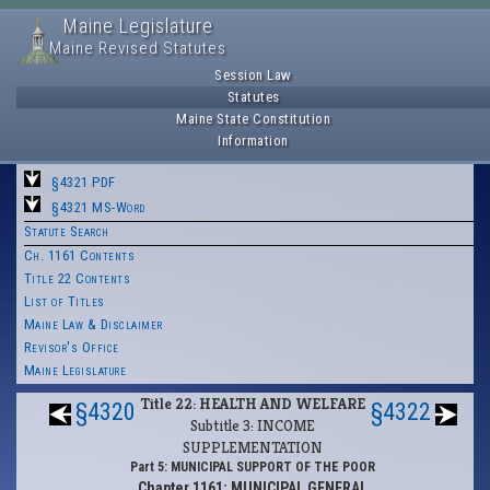
Maine Legislature
Maine Revised Statutes
Session Law
Statutes
Maine State Constitution
Information
§4321 PDF
§4321 MS-Word
Statute Search
Ch. 1161 Contents
Title 22 Contents
List of Titles
Maine Law & Disclaimer
Revisor's Office
Maine Legislature
Title 22: HEALTH AND WELFARE
§4320
§4322
Subtitle 3: INCOME
SUPPLEMENTATION
Part 5: MUNICIPAL SUPPORT OF THE POOR
Chapter 1161: MUNICIPAL GENERAL