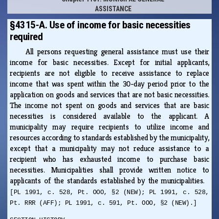
ASSISTANCE
§4315-A. Use of income for basic necessities
required
All persons requesting general assistance must use their
income for basic necessities. Except for initial applicants,
recipients are not eligible to receive assistance to replace
income that was spent within the 30-day period prior to the
application on goods and services that are not basic necessities.
The income not spent on goods and services that are basic
necessities is considered available to the applicant. A
municipality may require recipients to utilize income and
resources according to standards established by the municipality,
except that a municipality may not reduce assistance to a
recipient who has exhausted income to purchase basic
necessities. Municipalities shall provide written notice to
applicants of the standards established by the municipalities.
[PL 1991, c. 528, Pt. OOO, §2 (NEW); PL 1991, c. 528,
Pt. RRR (AFF); PL 1991, c. 591, Pt. OOO, §2 (NEW).]