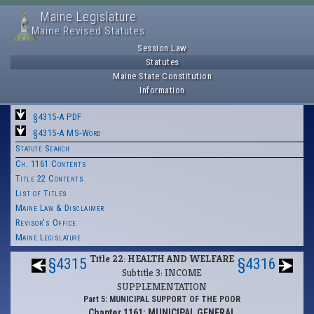
Maine Legislature
Maine Revised Statutes
Session Law
Statutes
Maine State Constitution
Information
§4315-A PDF
§4315-A MS-Word
Statute Search
Ch. 1161 Contents
Title 22 Contents
List of Titles
Maine Law & Disclaimer
Revisor's Office
Maine Legislature
Title 22: HEALTH AND WELFARE
§4315
§4316
Subtitle 3: INCOME
SUPPLEMENTATION
Part 5: MUNICIPAL SUPPORT OF THE POOR
Chapter 1161: MUNICIPAL GENERAL