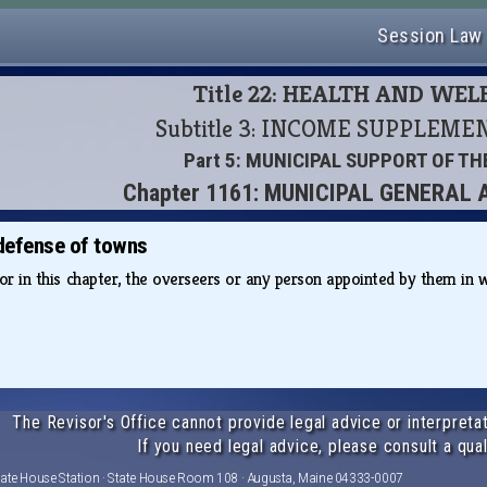
Session Law
Title 22: HEALTH AND WE
Subtitle 3: INCOME SUPPLEM
Part 5: MUNICIPAL SUPPORT OF T
Chapter 1161: MUNICIPAL GENERAL
defense of towns
for in this chapter, the overseers or any person appointed by them i
The Revisor's Office cannot provide legal advice or interpretat
If you need legal advice, please consult a qual
tate House Station · State House Room 108 · Augusta, Maine 04333-0007