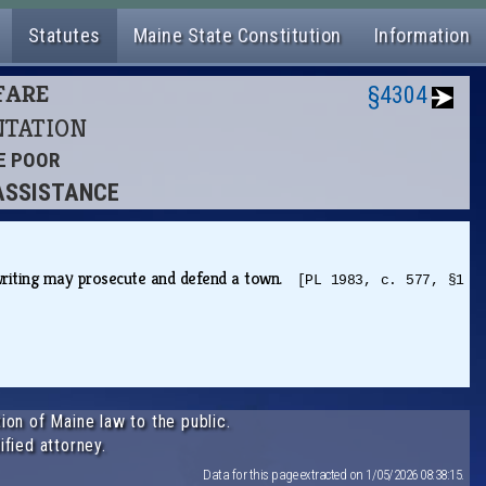
Statutes
Maine State Constitution
Information
LFARE
§4304
ENTATION
HE POOR
 ASSISTANCE
n writing may prosecute and defend a town.
[PL 1983, c. 577, §1
ion of Maine law to the public.
ified attorney.
Data for this page extracted on 1/05/2026 08:38:15.