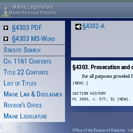
Maine Legislature
Maine Revised Statutes
§4302-A
§4303 PDF
§4303 MS-Word
Statute Search
Ch. 1161 Contents
§4303. Prosecution and 
Title 22 Contents
For all purposes provided 
List of Titles
(NEW).]
Maine Law & Disclaimer
SECTION HISTORY
PL 1983, c. 577, §1 (NEW).
Revisor's Office
Maine Legislature
Office of the Revisor of Statutes
· 7 S