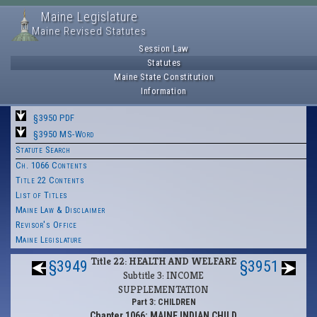
Maine Legislature
Maine Revised Statutes
Session Law
Statutes
Maine State Constitution
Information
§3950 PDF
§3950 MS-Word
Statute Search
Ch. 1066 Contents
Title 22 Contents
List of Titles
Maine Law & Disclaimer
Revisor's Office
Maine Legislature
Title 22: HEALTH AND WELFARE
§3949
§3951
Subtitle 3: INCOME
SUPPLEMENTATION
Part 3: CHILDREN
Chapter 1066: MAINE INDIAN CHILD