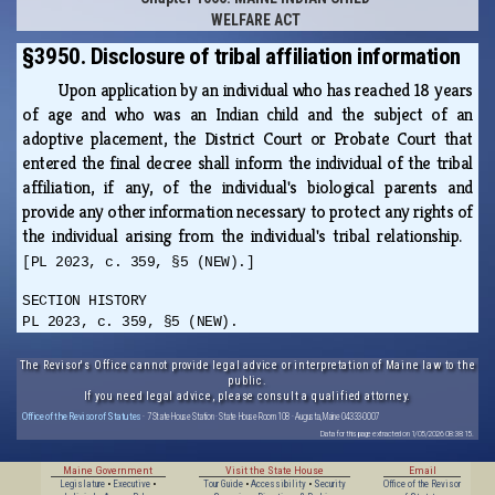
WELFARE ACT
§3950. Disclosure of tribal affiliation information
Upon application by an individual who has reached 18 years
of age and who was an Indian child and the subject of an
adoptive placement, the District Court or Probate Court that
entered the final decree shall inform the individual of the tribal
affiliation, if any, of the individual's biological parents and
provide any other information necessary to protect any rights of
the individual arising from the individual's tribal relationship.
[PL 2023, c. 359, §5 (NEW).]
SECTION HISTORY
PL 2023, c. 359, §5 (NEW).
The Revisor's Office cannot provide legal advice or interpretation of Maine law to the
public.
If you need legal advice, please consult a qualified attorney.
Office of the Revisor of Statutes
· 7 State House Station · State House Room 108 · Augusta, Maine 04333-0007
Data for this page extracted on 1/05/2026 08:38:15.
Maine Government
Visit the State House
Email
Legislature
•
Executive
•
Tour Guide
•
Accessibility
•
Security
Office of the Revisor