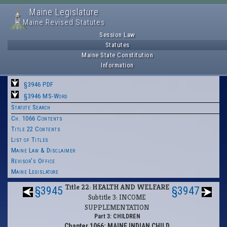
Maine Legislature
Maine Revised Statutes
Session Law
Statutes
Maine State Constitution
Information
§3946 PDF
§3946 MS-Word
Statute Search
Ch. 1066 Contents
Title 22 Contents
List of Titles
Maine Law & Disclaimer
Revisor's Office
Maine Legislature
Title 22: HEALTH AND WELFARE
§3945
§3947
Subtitle 3: INCOME
SUPPLEMENTATION
Part 3: CHILDREN
Chapter 1066: MAINE INDIAN CHILD