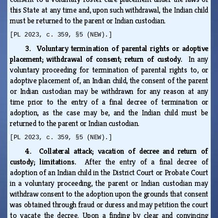
this State at any time and, upon such withdrawal, the Indian child
must be returned to the parent or Indian custodian.
[PL 2023, c. 359, §5 (NEW).]
3. Voluntary termination of parental rights or adoptive
placement; withdrawal of consent; return of custody.
In any
voluntary proceeding for termination of parental rights to, or
adoptive placement of, an Indian child, the consent of the parent
or Indian custodian may be withdrawn for any reason at any
time prior to the entry of a final decree of termination or
adoption, as the case may be, and the Indian child must be
returned to the parent or Indian custodian.
[PL 2023, c. 359, §5 (NEW).]
4. Collateral attack; vacation of decree and return of
custody; limitations.
After the entry of a final decree of
adoption of an Indian child in the District Court or Probate Court
in a voluntary proceeding, the parent or Indian custodian may
withdraw consent to the adoption upon the grounds that consent
was obtained through fraud or duress and may petition the court
to vacate the decree. Upon a finding by clear and convincing