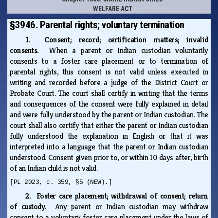
WELFARE ACT
§3946. Parental rights; voluntary termination
1. Consent; record; certification matters; invalid
consents.
When a parent or Indian custodian voluntarily
consents to a foster care placement or to termination of
parental rights, this consent is not valid unless executed in
writing and recorded before a judge of the District Court or
Probate Court. The court shall certify in writing that the terms
and consequences of the consent were fully explained in detail
and were fully understood by the parent or Indian custodian. The
court shall also certify that either the parent or Indian custodian
fully understood the explanation in English or that it was
interpreted into a language that the parent or Indian custodian
understood. Consent given prior to, or within 10 days after, birth
of an Indian child is not valid.
[PL 2023, c. 359, §5 (NEW).]
2. Foster care placement; withdrawal of consent; return
of custody.
Any parent or Indian custodian may withdraw
consent to a voluntary foster care placement under the laws of