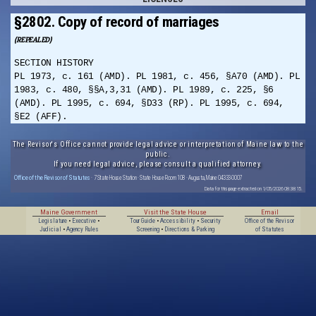
§2802. Copy of record of marriages
(REPEALED)
SECTION HISTORY
PL 1973, c. 161 (AMD). PL 1981, c. 456, §A70 (AMD). PL
1983, c. 480, §§A,3,31 (AMD). PL 1989, c. 225, §6
(AMD). PL 1995, c. 694, §D33 (RP). PL 1995, c. 694,
§E2 (AFF).
The Revisor's Office cannot provide legal advice or interpretation of Maine law to the
public.
If you need legal advice, please consult a qualified attorney.
Office of the Revisor of Statutes
· 7 State House Station · State House Room 108 · Augusta, Maine 04333-0007
Data for this page extracted on 1/05/2026 08:38:15.
Maine Government
Visit the State House
Email
Legislature
•
Executive
•
Tour Guide
•
Accessibility
•
Security
Office of the Revisor
Judicial
•
Agency Rules
Screening
•
Directions & Parking
of Statutes