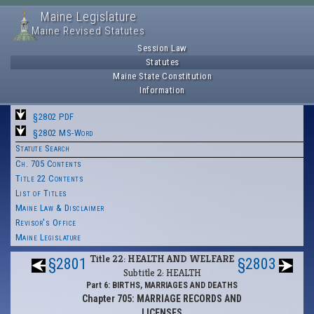
Maine Legislature
Maine Revised Statutes
Session Law
Statutes
Maine State Constitution
Information
§2802 PDF
§2802 MS-Word
Statute Search
Ch. 705 Contents
Title 22 Contents
List of Titles
Maine Law & Disclaimer
Revisor's Office
Maine Legislature
Title 22: HEALTH AND WELFARE
§2801
§2803
Subtitle 2: HEALTH
Part 6: BIRTHS, MARRIAGES AND DEATHS
Chapter 705: MARRIAGE RECORDS AND
LICENSES