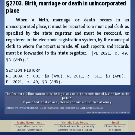
§2703. Birth, marriage or death in unincorporated
place
When a birth, marriage or death occurs in an
unincorporated place, it must be reported to a municipal clerk as
specified by the state registrar and must be recorded, or
registered in the electronic registration system, by the municipal
clerk to whom the report is made. All such reports and records
must be forwarded to the state registrar.
[PL 2021, c. 49,
§3 (AMD).]
SECTION HISTORY
PL 2009, c. 601, §8 (AMD). PL 2011, c. 511, §3 (AMD).
PL 2021, c. 49, §3 (AMD).
The Revisor's Office cannot provide legal advice or interpretation of Maine law to the
public.
If you need legal advice, please consult a qualified attorney.
Office of the Revisor of Statutes
· 7 State House Station · State House Room 108 · Augusta, Maine 04333-0007
Data for this page extracted on 1/05/2026 08:38:15.
Maine Government
Visit the State House
Email
Legislature
•
Executive
•
Tour Guide
•
Accessibility
•
Security
Office of the Revisor
Judicial
•
Agency Rules
Screening
•
Directions & Parking
of Statutes