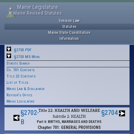
Maine Legislature
Maine Revised Statutes
Session Law
Statutes
Maine State Constitution
Information
§2703 PDF
§2703 MS-Word
Statute Search
Ch. 701 Contents
Title 22 Contents
List of Titles
Maine Law & Disclaimer
Revisor's Office
Maine Legislature
Title 22: HEALTH AND WELFARE
§2702-
§2704
Subtitle 2: HEALTH
B
Part 6: BIRTHS, MARRIAGES AND DEATHS
Chapter 701: GENERAL PROVISIONS