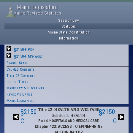
Maine Legislature
Maine Revised Statutes
Session Law
Statutes
Maine State Constitution
Information
§2150-F PDF
§2150-F MS-Word
Statute Search
Ch. 423 Contents
Title 22 Contents
List of Titles
Maine Law & Disclaimer
Revisor's Office
Maine Legislature
Title 22: HEALTH AND WELFARE
§2150-
§2150-
Subtitle 2: HEALTH
C
G
Part 4: HOSPITALS AND MEDICAL CARE
Chapter 423: ACCESS TO EPINEPHRINE
AUTOINJECTOR