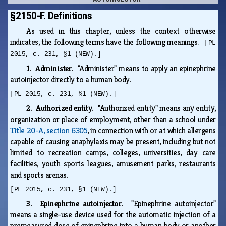
§2150-F. Definitions
As used in this chapter, unless the context otherwise
indicates, the following terms have the following meanings.
[PL
2015, c. 231, §1 (NEW).]
1. Administer.
"Administer" means to apply an epinephrine
autoinjector directly to a human body.
[PL 2015, c. 231, §1 (NEW).]
2. Authorized entity.
"Authorized entity" means any entity,
organization or place of employment, other than a school under
Title 20-A, section 6305
, in connection with or at which allergens
capable of causing anaphylaxis may be present, including but not
limited to recreation camps, colleges, universities, day care
facilities, youth sports leagues, amusement parks, restaurants
and sports arenas.
[PL 2015, c. 231, §1 (NEW).]
3. Epinephrine autoinjector.
"Epinephrine autoinjector"
means a single-use device used for the automatic injection of a
premeasured dose of epinephrine into a human body or another