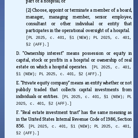
part of a hospital; or
(2)
Choose, appoint or terminate a member of a board,
manager, managing member, senior employee,
consultant or other individual or entity that
participates in the operational oversight of a hospital.
[PL 2025, c. 401, §1 (NEW); PL 2025, c. 401,
§2 (AFF).]
D.
"Ownership interest" means possession or equity in
capital, stock or profits in a hospital or ownership of real
estate on which a hospital operates.
[PL 2025, c. 401,
§1 (NEW); PL 2025, c. 401, §2 (AFF).]
E.
"Private equity company" means an entity whether or not
publicly traded that collects capital investments from
individuals or entities.
[PL 2025, c. 401, §1 (NEW); PL
2025, c. 401, §2 (AFF).]
F.
"Real estate investment trust" has the same meaning as
in the United States Internal Revenue Code of 1986, Section
856.
[PL 2025, c. 401, §1 (NEW); PL 2025, c. 401,
§2 (AFF).]