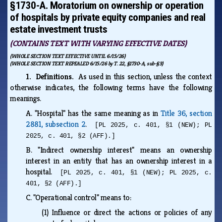
§1730-A. Moratorium on ownership or operation
of hospitals by private equity companies and real
estate investment trusts
(CONTAINS TEXT WITH VARYING EFFECTIVE DATES)
(WHOLE SECTION TEXT EFFECTIVE UNTIL 6/15/26)
(WHOLE SECTION TEXT REPEALED 6/15/26 by T. 22, §1730-A, sub-§3)
1. Definitions.
As used in this section, unless the context
otherwise indicates, the following terms have the following
meanings.
A.
"Hospital" has the same meaning as in
Title 36, section
2881, subsection 2
.
[PL 2025, c. 401, §1 (NEW); PL
2025, c. 401, §2 (AFF).]
B.
"Indirect ownership interest" means an ownership
interest in an entity that has an ownership interest in a
hospital.
[PL 2025, c. 401, §1 (NEW); PL 2025, c.
401, §2 (AFF).]
C.
"Operational control" means to:
(1)
Influence or direct the actions or policies of any