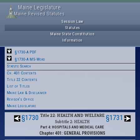
Maine Legislature
Maine Revised Statutes
Session Law
Statutes
Maine State Constitution
Information
§1730-A PDF
§1730-A MS-Word
Statute Search
Ch. 401 Contents
Title 22 Contents
List of Titles
Maine Law & Disclaimer
Revisor's Office
Maine Legislature
Title 22: HEALTH AND WELFARE
§1730
§1731
Subtitle 2: HEALTH
Part 4: HOSPITALS AND MEDICAL CARE
Chapter 401: GENERAL PROVISIONS