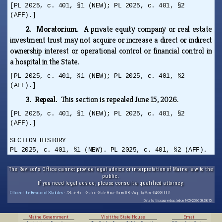
[PL 2025, c. 401, §1 (NEW); PL 2025, c. 401, §2
(AFF).]
2. Moratorium.
A private equity company or real estate
investment trust may not acquire or increase a direct or indirect
ownership interest or operational control or financial control in
a hospital in the State.
[PL 2025, c. 401, §1 (NEW); PL 2025, c. 401, §2
(AFF).]
3. Repeal.
This section is repealed June 15, 2026.
[PL 2025, c. 401, §1 (NEW); PL 2025, c. 401, §2
(AFF).]
SECTION HISTORY
PL 2025, c. 401, §1 (NEW). PL 2025, c. 401, §2 (AFF).
The Revisor's Office cannot provide legal advice or interpretation of Maine law to the
public.
If you need legal advice, please consult a qualified attorney.
Office of the Revisor of Statutes
· 7 State House Station · State House Room 108 · Augusta, Maine 04333-0007
Data for this page extracted on 1/05/2026 08:38:15.
Maine Government
Visit the State House
Email