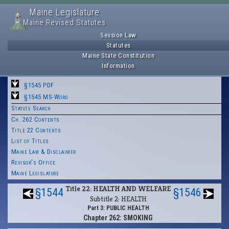
Maine Legislature
Maine Revised Statutes
Session Law
Statutes
Maine State Constitution
Information
§1545 PDF
§1545 MS-Word
Statute Search
Ch. 262 Contents
Title 22 Contents
List of Titles
Maine Law & Disclaimer
Revisor's Office
Maine Legislature
Title 22: HEALTH AND WELFARE
§1544
§1546
Subtitle 2: HEALTH
Part 3: PUBLIC HEALTH
Chapter 262: SMOKING