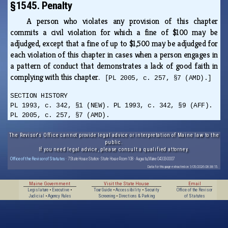
§1545. Penalty
A person who violates any provision of this chapter
commits a civil violation for which a fine of $100 may be
adjudged, except that a fine of up to $1,500 may be adjudged for
each violation of this chapter in cases when a person engages in
a pattern of conduct that demonstrates a lack of good faith in
complying with this chapter.
[PL 2005, c. 257, §7 (AMD).]
SECTION HISTORY
PL 1993, c. 342, §1 (NEW). PL 1993, c. 342, §9 (AFF).
PL 2005, c. 257, §7 (AMD).
The Revisor's Office cannot provide legal advice or interpretation of Maine law to the
public.
If you need legal advice, please consult a qualified attorney.
Office of the Revisor of Statutes
· 7 State House Station · State House Room 108 · Augusta, Maine 04333-0007
Data for this page extracted on 1/05/2026 08:38:15.
Maine Government
Visit the State House
Email
Legislature
•
Executive
•
Tour Guide
•
Accessibility
•
Security
Office of the Revisor
Judicial
•
Agency Rules
Screening
•
Directions & Parking
of Statutes