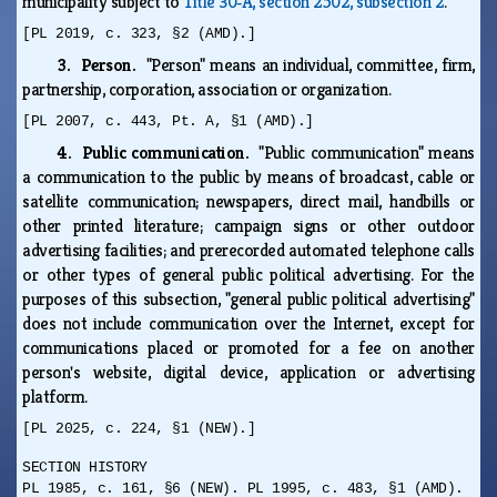
municipality subject to
Title 30‑A, section 2502, subsection 2
.
[PL 2019, c. 323, §2 (AMD).]
3. Person.
"Person" means an individual, committee, firm,
partnership, corporation, association or organization.
[PL 2007, c. 443, Pt. A, §1 (AMD).]
4. Public communication.
"Public communication" means
a communication to the public by means of broadcast, cable or
satellite communication; newspapers, direct mail, handbills or
other printed literature; campaign signs or other outdoor
advertising facilities; and prerecorded automated telephone calls
or other types of general public political advertising. For the
purposes of this subsection, "general public political advertising"
does not include communication over the Internet, except for
communications placed or promoted for a fee on another
person's website, digital device, application or advertising
platform.
[PL 2025, c. 224, §1 (NEW).]
SECTION HISTORY
PL 1985, c. 161, §6 (NEW). PL 1995, c. 483, §1 (AMD).