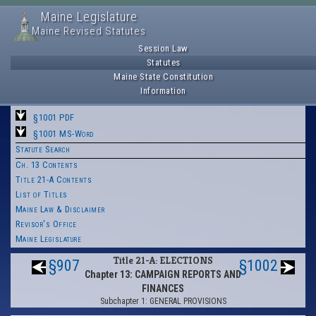
Maine Legislature
Maine Revised Statutes
Session Law
Statutes
Maine State Constitution
Information
§1001 PDF
§1001 MS-Word
Statute Search
Ch. 13 Contents
Title 21-A Contents
List of Titles
Maine Law & Disclaimer
Revisor's Office
Maine Legislature
Title 21-A: ELECTIONS
§907
§1002
Chapter 13: CAMPAIGN REPORTS AND
FINANCES
Subchapter 1: GENERAL PROVISIONS