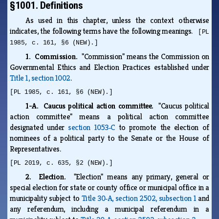
§1001. Definitions
As used in this chapter, unless the context otherwise
indicates, the following terms have the following meanings.
[PL
1985, c. 161, §6 (NEW).]
1. Commission.
"Commission" means the Commission on
Governmental Ethics and Election Practices established under
Title 1, section 1002
.
[PL 1985, c. 161, §6 (NEW).]
1-A. Caucus political action committee.
"Caucus political
action committee" means a political action committee
designated under
section 1053‑C
to promote the election of
nominees of a political party to the Senate or the House of
Representatives.
[PL 2019, c. 635, §2 (NEW).]
2. Election.
"Election" means any primary, general or
special election for state or county office or municipal office in a
municipality subject to
Title 30‑A, section 2502, subsection 1
and
any referendum, including a municipal referendum in a