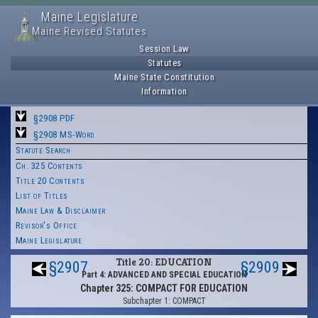
Maine Legislature
Maine Revised Statutes
Session Law
Statutes
Maine State Constitution
Information
§2908 PDF
§2908 MS-Word
Statute Search
Ch. 325 Contents
Title 20 Contents
List of Titles
Maine Law & Disclaimer
Revisor's Office
Maine Legislature
Title 20: EDUCATION
§2907
§2909
Part 4: ADVANCED AND SPECIAL EDUCATION
Chapter 325: COMPACT FOR EDUCATION
Subchapter 1: COMPACT