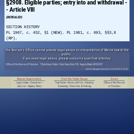
§2908. Eligible parties; entry into and withdrawal -
- Article VIII
(REPEALED)
SECTION HISTORY
PL 1967, c. 452, §1 (NEW). PL 1981, c. 693, §§3,8
(RP).
The Revisor's Office cannot provide legal advice or interpretation of Maine law to the
public.
If you need legal advice, please consult a qualified attorney.
Office of the Revisor of Statutes
· 7 State House Station · State House Room 108 · Augusta, Maine 04333-0007
Data for this page extracted on 10/20/2025 14:32:56.
Maine Government
Visit the State House
Email
Legislature
•
Executive
•
Tour Guide
•
Accessibility
•
Security
Office of the Revisor
Judicial
•
Agency Rules
Screening
•
Directions & Parking
of Statutes