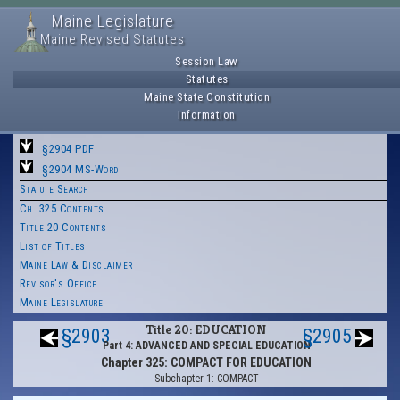
Maine Legislature
Maine Revised Statutes
Session Law
Statutes
Maine State Constitution
Information
§2904 PDF
§2904 MS-Word
Statute Search
Ch. 325 Contents
Title 20 Contents
List of Titles
Maine Law & Disclaimer
Revisor's Office
Maine Legislature
Title 20: EDUCATION
§2903
§2905
Part 4: ADVANCED AND SPECIAL EDUCATION
Chapter 325: COMPACT FOR EDUCATION
Subchapter 1: COMPACT