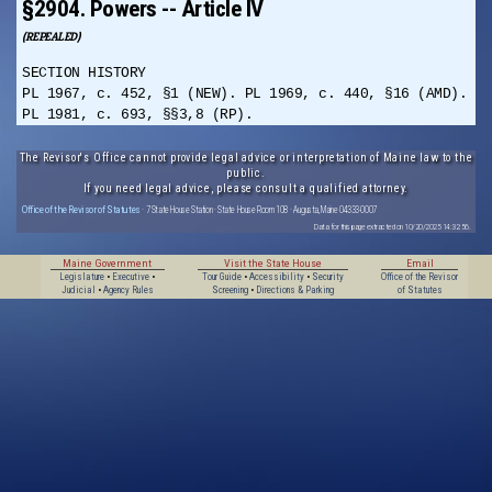
§2904. Powers -- Article IV
(REPEALED)
SECTION HISTORY
PL 1967, c. 452, §1 (NEW). PL 1969, c. 440, §16 (AMD).
PL 1981, c. 693, §§3,8 (RP).
The Revisor's Office cannot provide legal advice or interpretation of Maine law to the
public.
If you need legal advice, please consult a qualified attorney.
Office of the Revisor of Statutes
· 7 State House Station · State House Room 108 · Augusta, Maine 04333-0007
Data for this page extracted on 10/20/2025 14:32:56.
Maine Government
Visit the State House
Email
Legislature
•
Executive
•
Tour Guide
•
Accessibility
•
Security
Office of the Revisor
Judicial
•
Agency Rules
Screening
•
Directions & Parking
of Statutes