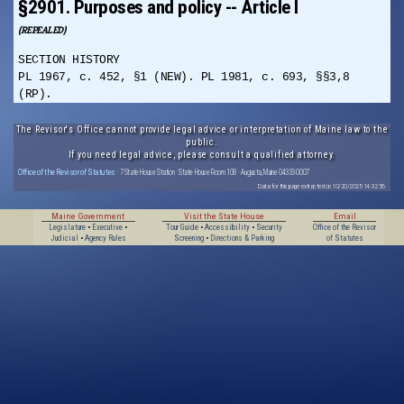
§2901. Purposes and policy -- Article I
(REPEALED)
SECTION HISTORY
PL 1967, c. 452, §1 (NEW). PL 1981, c. 693, §§3,8
(RP).
The Revisor's Office cannot provide legal advice or interpretation of Maine law to the
public.
If you need legal advice, please consult a qualified attorney.
Office of the Revisor of Statutes
· 7 State House Station · State House Room 108 · Augusta, Maine 04333-0007
Data for this page extracted on 10/20/2025 14:32:56.
Maine Government
Visit the State House
Email
Legislature
•
Executive
•
Tour Guide
•
Accessibility
•
Security
Office of the Revisor
Judicial
•
Agency Rules
Screening
•
Directions & Parking
of Statutes