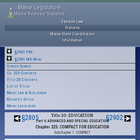
Maine Legislature
Maine Revised Statutes
Session Law
Statutes
Maine State Constitution
Information
§2901 PDF
§2901 MS-Word
Statute Search
Ch. 325 Contents
Title 20 Contents
List of Titles
Maine Law & Disclaimer
Revisor's Office
Maine Legislature
Title 20: EDUCATION
§2805
§2902
Part 4: ADVANCED AND SPECIAL EDUCATION
Chapter 325: COMPACT FOR EDUCATION
Subchapter 1: COMPACT