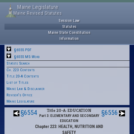
Maine Legislature
Maine Revised Statutes
Session Law
Statutes
Maine State Constitution
Information
§6555 PDF
§6555 MS-Word
Statute Search
Ch. 223 Contents
Title 20-A Contents
List of Titles
Maine Law & Disclaimer
Revisor's Office
Maine Legislature
Title 20-A: EDUCATION
§6554
§6556
Part 3: ELEMENTARY AND SECONDARY
EDUCATION
Chapter 223: HEALTH, NUTRITION AND
SAFETY