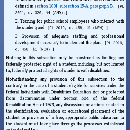
defined in
section 1001, subsection 15‑A, paragraph B
;
[PL
2021, c. 320, §4 (AMD).]
E.
Training for public school employees who interact with
the student; and
[PL 2019, c. 458, §1 (NEW).]
F.
Provision of adequate staffing and professional
development necessary to implement the plan.
[PL 2019,
c. 458, §1 (NEW).]
Nothing in this subsection may be construed as limiting any
federally protected right of a student, including, but not limited
to, federally protected rights of students with disabilities.
Notwithstanding any provision of this subsection to the
contrary, in the case of a student eligible for services under the
federal Individuals with Disabilities Education Act or protected
from discrimination under Section 504 of the federal
Rehabilitation Act of 1973, any discussions or actions related to
the identification, evaluation or educational placement of the
student or provision of a free, appropriate public education to
the student must take place through the processes established