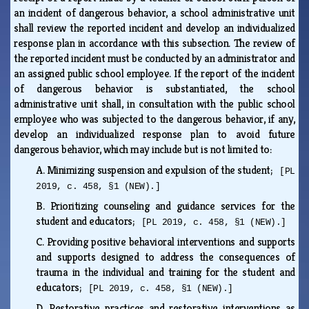
an incident of dangerous behavior, a school administrative unit
shall review the reported incident and develop an individualized
response plan in accordance with this subsection. The review of
the reported incident must be conducted by an administrator and
an assigned public school employee. If the report of the incident
of dangerous behavior is substantiated, the school
administrative unit shall, in consultation with the public school
employee who was subjected to the dangerous behavior, if any,
develop an individualized response plan to avoid future
dangerous behavior, which may include but is not limited to:
A.
Minimizing suspension and expulsion of the student;
[PL
2019, c. 458, §1 (NEW).]
B.
Prioritizing counseling and guidance services for the
student and educators;
[PL 2019, c. 458, §1 (NEW).]
C.
Providing positive behavioral interventions and supports
and supports designed to address the consequences of
trauma in the individual and training for the student and
educators;
[PL 2019, c. 458, §1 (NEW).]
D.
Restorative practices and restorative interventions as