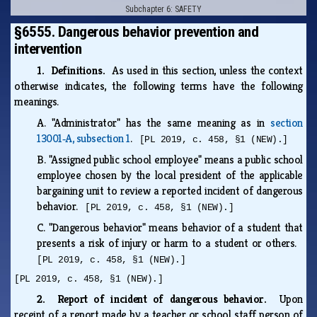
Subchapter 6: SAFETY
§6555. Dangerous behavior prevention and
intervention
1. Definitions.
As used in this section, unless the context
otherwise indicates, the following terms have the following
meanings.
A.
"Administrator" has the same meaning as in
section
13001‑A, subsection 1
.
[PL 2019, c. 458, §1 (NEW).]
B.
"Assigned public school employee" means a public school
employee chosen by the local president of the applicable
bargaining unit to review a reported incident of dangerous
behavior.
[PL 2019, c. 458, §1 (NEW).]
C.
"Dangerous behavior" means behavior of a student that
presents a risk of injury or harm to a student or others.
[PL 2019, c. 458, §1 (NEW).]
[PL 2019, c. 458, §1 (NEW).]
2. Report of incident of dangerous behavior.
Upon
receipt of a report made by a teacher or school staff person of