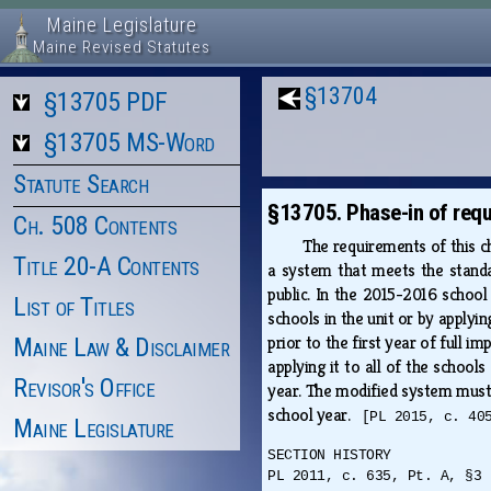
Maine Legislature
Maine Revised Statutes
§13704
§13705 PDF
§13705 MS-Word
Statute Search
§13705. Phase-in of req
Ch. 508 Contents
The requirements of this ch
Title 20-A Contents
a system that meets the standar
public. In the 2015-2016 school
List of Titles
schools in the unit or by applyi
prior to the first year of full 
Maine Law & Disclaimer
applying it to all of the schoo
Revisor's Office
year. The modified system must 
school year.
[PL 2015, c. 40
Maine Legislature
SECTION HISTORY
PL 2011, c. 635, Pt. A, §3 