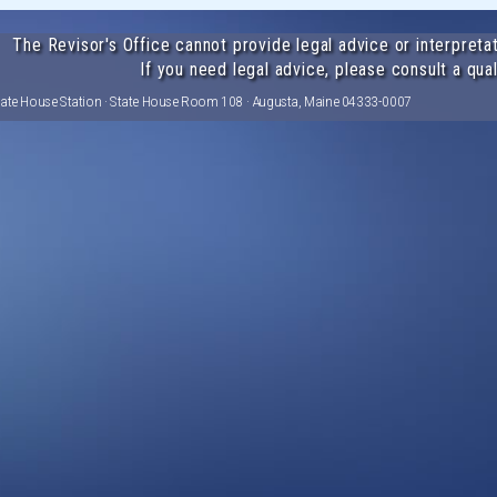
The Revisor's Office cannot provide legal advice or interpretat
If you need legal advice, please consult a qual
tate House Station · State House Room 108 · Augusta, Maine 04333-0007