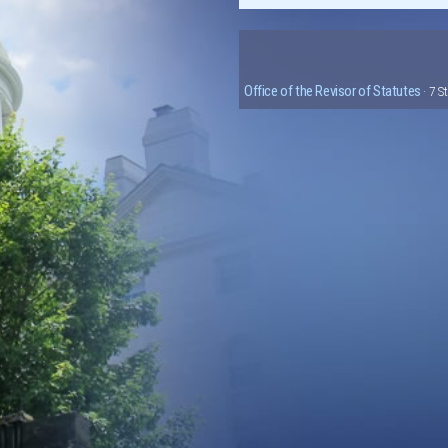
Office of the Revisor of Statutes
· 7 S