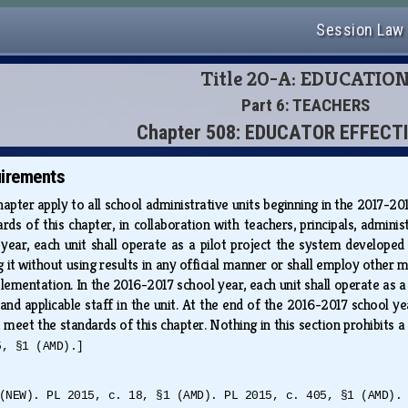
Session Law
Title 20-A: EDUCATIO
Part 6: TEACHERS
Chapter 508: EDUCATOR EFFECT
uirements
apter apply to all school administrative units beginning in the 2017-20
ds of this chapter, in collaboration with teachers, principals, admi
 year, each unit shall operate as a pilot project the system develope
ng it without using results in any official manner or shall employ other
implementation. In the 2016-2017 school year, each unit shall operate as
ls and applicable staff in the unit. At the end of the 2016-2017 school
meet the standards of this chapter. Nothing in this section prohibits a
5, §1 (AMD).]
(NEW). PL 2015, c. 18, §1 (AMD). PL 2015, c. 405, §1 (AMD).