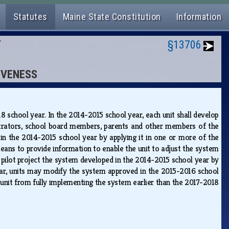
Statutes
Maine State Constitution
Information
N
§13706
IVENESS
18 school year. In the 2014-2015 school year, each unit shall develop
nistrators, school board members, parents and other members of the
d in the 2014-2015 school year by applying it in one or more of the
 means to provide information to enable the unit to adjust the system
 a pilot project the system developed in the 2014-2015 school year by
 year, units may modify the system approved in the 2015-2016 school
 unit from fully implementing the system earlier than the 2017-2018