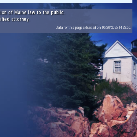
ion of Maine law to the public.
ified attorney.
Data for this page extracted on 10/20/2025 14:32:56.