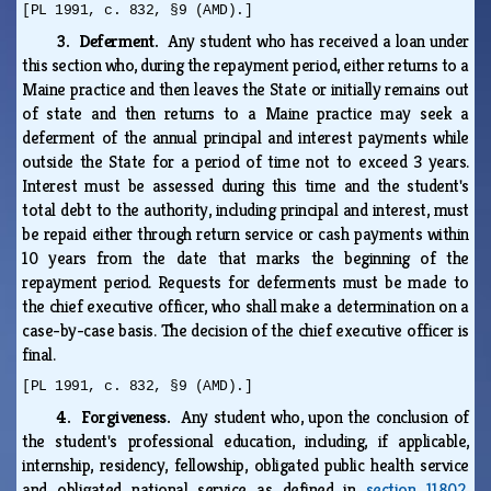
[PL 1991, c. 832, §9 (AMD).]
3. Deferment.
Any student who has received a loan under
this section who, during the repayment period, either returns to a
Maine practice and then leaves the State or initially remains out
of state and then returns to a Maine practice may seek a
deferment of the annual principal and interest payments while
outside the State for a period of time not to exceed 3 years.
Interest must be assessed during this time and the student's
total debt to the authority, including principal and interest, must
be repaid either through return service or cash payments within
10 years from the date that marks the beginning of the
repayment period. Requests for deferments must be made to
the chief executive officer, who shall make a determination on a
case-by-case basis. The decision of the chief executive officer is
final.
[PL 1991, c. 832, §9 (AMD).]
4. Forgiveness.
Any student who, upon the conclusion of
the student's professional education, including, if applicable,
internship, residency, fellowship, obligated public health service
and obligated national service as defined in
section 11802,