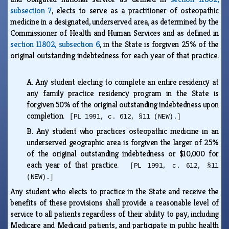
subsection 7
, elects to serve as a practitioner of osteopathic
medicine in a designated, underserved area, as determined by the
Commissioner of Health and Human Services and as defined in
section 11802, subsection 6
, in the State is forgiven 25% of the
original outstanding indebtedness for each year of that practice.
A.
Any student electing to complete an entire residency at
any family practice residency program in the State is
forgiven 50% of the original outstanding indebtedness upon
completion.
[PL 1991, c. 612, §11 (NEW).]
B.
Any student who practices osteopathic medicine in an
underserved geographic area is forgiven the larger of 25%
of the original outstanding indebtedness or $10,000 for
each year of that practice.
[PL 1991, c. 612, §11
(NEW).]
Any student who elects to practice in the State and receive the
benefits of these provisions shall provide a reasonable level of
service to all patients regardless of their ability to pay, including
Medicare and Medicaid patients, and participate in public health