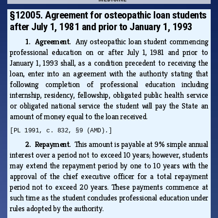
§12005. Agreement for osteopathic loan students
after July 1, 1981 and prior to January 1, 1993
1. Agreement.
Any osteopathic loan student commencing
professional education on or after July 1, 1981 and prior to
January 1, 1993 shall, as a condition precedent to receiving the
loan, enter into an agreement with the authority stating that
following completion of professional education including
internship, residency, fellowship, obligated public health service
or obligated national service the student will pay the State an
amount of money equal to the loan received.
[PL 1991, c. 832, §9 (AMD).]
2. Repayment.
This amount is payable at 9% simple annual
interest over a period not to exceed 10 years; however, students
may extend the repayment period by one to 10 years with the
approval of the chief executive officer for a total repayment
period not to exceed 20 years. These payments commence at
such time as the student concludes professional education under
rules adopted by the authority.