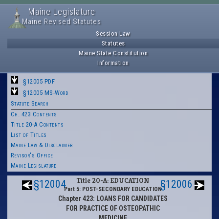
Maine Legislature
Maine Revised Statutes
Session Law
Statutes
Maine State Constitution
Information
§12005 PDF
§12005 MS-Word
Statute Search
Ch. 423 Contents
Title 20-A Contents
List of Titles
Maine Law & Disclaimer
Revisor's Office
Maine Legislature
Title 20-A: EDUCATION
§12004
§12006
Part 5: POST-SECONDARY EDUCATION
Chapter 423: LOANS FOR CANDIDATES
FOR PRACTICE OF OSTEOPATHIC
MEDICINE