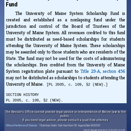
Fund
The University of Maine System Scholarship Fund is
created and established as a nonlapsing fund under the
jurisdiction and control of the Board of Trustees of the
University of Maine System. All revenues credited to this fund
must be distributed as need-based scholarships for students
attending the University of Maine System. These scholarships
may be awarded only to those students who are residents of the
State. The fund may not be used for the costs of administering
the scholarships. Fees credited from the University of Maine
System registration plate pursuant to
Title 29‑A, section 456
may not be distributed as scholarships to students attending the
University of Maine.
[PL 2005, c. 109, §2 (NEW).]
SECTION HISTORY
PL 2005, c. 109, §2 (NEW).
The Revisor's Office cannot provide legal advice or interpretation of Maine law to the
public.
If you need legal advice, please consult a qualified attorney.
Office of the Revisor of Statutes
· 7 State House Station · State House Room 108 · Augusta, Maine 04333-0007
Data for this page extracted on 10/20/2025 14:32:56.