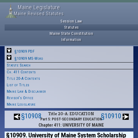
Maine Legislature
Maine Revised Statutes
Session Law
Statutes
Maine State Constitution
Information
§10909 PDF
§10909 MS-Word
Statute Search
Ch. 411 Contents
Title 20-A Contents
List of Titles
Maine Law & Disclaimer
Revisor's Office
Maine Legislature
Title 20-A: EDUCATION
§10908
§10910
Part 5: POST-SECONDARY EDUCATION
Chapter 411: UNIVERSITY OF MAINE
§10909. University of Maine System Scholarship