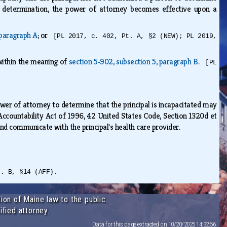
he determination, the power of attorney becomes effective upon a
 paragraph A
; or
[PL 2017, c. 402, Pt. A, §2 (NEW); PL 2019,
 within the meaning of
section 5‑902, subsection 5, paragraph B
.
[PL
ower of attorney to determine that the principal is incapacitated may
 Accountability Act of 1996, 42 United States Code, Section 1320d et
 and communicate with the principal's health care provider.
t. B, §14 (AFF).
ion of Maine law to the public.
ified attorney.
Data for this page extracted on 10/20/2025 14:32:56.