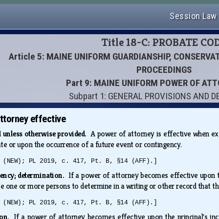
Session Law
Title 18-C: PROBATE CO
Article 5: MAINE UNIFORM GUARDIANSHIP, CONSERV
PROCEEDINGS
Part 9: MAINE UNIFORM POWER OF AT
Subpart 1: GENERAL PROVISIONS AND D
torney effective
d unless otherwise provided.
A power of attorney is effective when exe
ate or upon the occurrence of a future event or contingency.
 (NEW); PL 2019, c. 417, Pt. B, §14 (AFF).]
gency; determination.
If a power of attorney becomes effective upon th
e one or more persons to determine in a writing or other record that t
 (NEW); PL 2019, c. 417, Pt. B, §14 (AFF).]
tion.
If a power of attorney becomes effective upon the principal's in