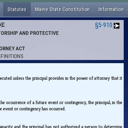
Statutes
Maine State Constitution
Information
DE
§5-910
ATORSHIP AND PROTECTIVE
TORNEY ACT
EFINITIONS
cuted unless the principal provides in the power of attorney that it
e occurrence of a future event or contingency, the principal, in the
he event or contingency has occurred.
capacity and the principal has not authorized a person to determine