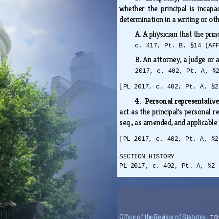
whether the principal is incap
determination in a writing or ot
A.
A physician that the prin
c. 417, Pt. B, §14 (AF
B.
An attorney, a judge or 
2017, c. 402, Pt. A, §
[PL 2017, c. 402, Pt. A, §2
4. Personal representative
act as the principal's personal 
seq., as amended, and applicable
[PL 2017, c. 402, Pt. A, §2
SECTION HISTORY
PL 2017, c. 402, Pt. A, §2 
Office of the Revisor of Statutes
· 7 S