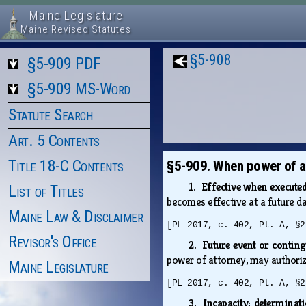
Maine Legislature
Maine Revised Statutes
§5-908
§5-909 PDF
§5-909 MS-Word
Statute Search
Art. 5 Contents
Title 18-C Contents
§5-909. When power of at
1. Effective when execute
List of Titles
becomes effective at a future d
Maine Law & Disclaimer
[PL 2017, c. 402, Pt. A, §2
Revisor's Office
2. Future event or contin
power of attorney, may authoriz
Maine Legislature
[PL 2017, c. 402, Pt. A, §2
3. Incapacity; determina