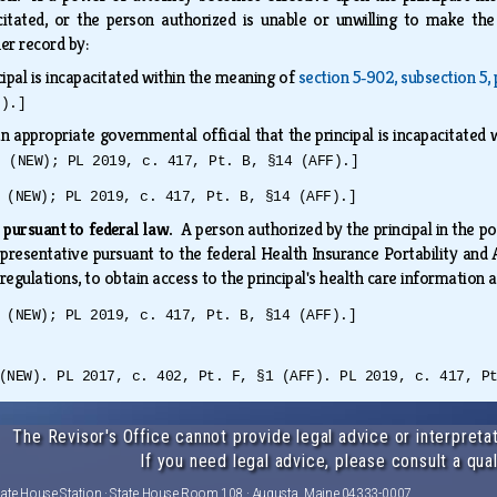
acitated, or the person authorized is unable or unwilling to make t
her record by:
cipal is incapacitated within the meaning of
section 5‑902, subsection 5,
F).]
an appropriate governmental official that the principal is incapacitated
2 (NEW); PL 2019, c. 417, Pt. B, §14 (AFF).]
 (NEW); PL 2019, c. 417, Pt. B, §14 (AFF).]
 pursuant to federal law.
A person authorized by the principal in the p
representative pursuant to the federal Health Insurance Portability and
 regulations, to obtain access to the principal's health care information
 (NEW); PL 2019, c. 417, Pt. B, §14 (AFF).]
(NEW). PL 2017, c. 402, Pt. F, §1 (AFF). PL 2019, c. 417, P
The Revisor's Office cannot provide legal advice or interpretat
If you need legal advice, please consult a qual
tate House Station · State House Room 108 · Augusta, Maine 04333-0007