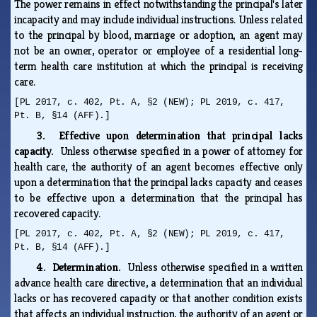
The power remains in effect notwithstanding the principal's later
incapacity and may include individual instructions. Unless related
to the principal by blood, marriage or adoption, an agent may
not be an owner, operator or employee of a residential long-
term health care institution at which the principal is receiving
care.
[PL 2017, c. 402, Pt. A, §2 (NEW); PL 2019, c. 417,
Pt. B, §14 (AFF).]
3. Effective upon determination that principal lacks
capacity.
Unless otherwise specified in a power of attorney for
health care, the authority of an agent becomes effective only
upon a determination that the principal lacks capacity and ceases
to be effective upon a determination that the principal has
recovered capacity.
[PL 2017, c. 402, Pt. A, §2 (NEW); PL 2019, c. 417,
Pt. B, §14 (AFF).]
4. Determination.
Unless otherwise specified in a written
advance health care directive, a determination that an individual
lacks or has recovered capacity or that another condition exists
that affects an individual instruction, the authority of an agent or