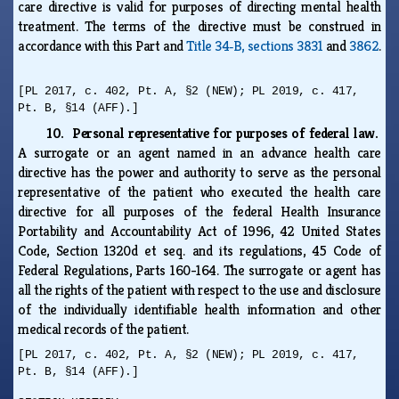
care directive is valid for purposes of directing mental health
treatment. The terms of the directive must be construed in
accordance with this Part and
Title 34‑B, sections 3831
and
3862
.
[PL 2017, c. 402, Pt. A, §2 (NEW); PL 2019, c. 417,
Pt. B, §14 (AFF).]
10. Personal representative for purposes of federal law.
A surrogate or an agent named in an advance health care
directive has the power and authority to serve as the personal
representative of the patient who executed the health care
directive for all purposes of the federal Health Insurance
Portability and Accountability Act of 1996, 42 United States
Code, Section 1320d et seq. and its regulations, 45 Code of
Federal Regulations, Parts 160-164. The surrogate or agent has
all the rights of the patient with respect to the use and disclosure
of the individually identifiable health information and other
medical records of the patient.
[PL 2017, c. 402, Pt. A, §2 (NEW); PL 2019, c. 417,
Pt. B, §14 (AFF).]