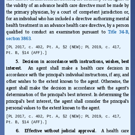
the validity of an advance health care directive must be made by
the primary physician, by a court of competent jurisdiction or,
for an individual who has included a directive authorizing mental
health treatment in an advance health care directive, by a person
qualified to conduct an examination pursuant to
Title 34‑B,
section 3863
.
[PL 2017, c. 402, Pt. A, §2 (NEW); PL 2019, c. 417,
Pt. B, §14 (AFF).]
5. Decision in accordance with instructions, wishes, best
interest.
An agent shall make a health care decision in
accordance with the principal's individual instructions, if any, and
other wishes to the extent known to the agent. Otherwise, the
agent shall make the decision in accordance with the agent's
determination of the principal's best interest. In determining the
principal's best interest, the agent shall consider the principal's
personal values to the extent known to the agent.
[PL 2017, c. 402, Pt. A, §2 (NEW); PL 2019, c. 417,
Pt. B, §14 (AFF).]
6. Effective without judicial approval.
A health care