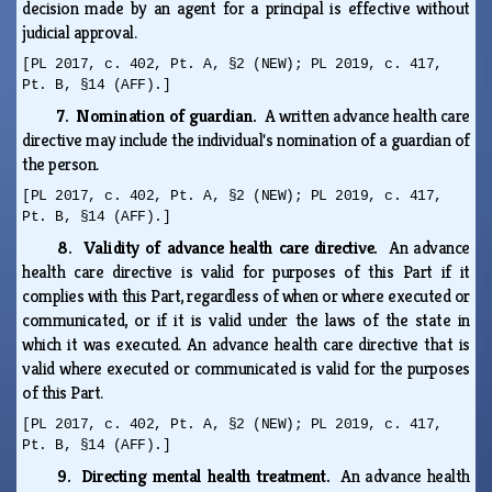
decision made by an agent for a principal is effective without
judicial approval.
[PL 2017, c. 402, Pt. A, §2 (NEW); PL 2019, c. 417,
Pt. B, §14 (AFF).]
7. Nomination of guardian.
A written advance health care
directive may include the individual's nomination of a guardian of
the person.
[PL 2017, c. 402, Pt. A, §2 (NEW); PL 2019, c. 417,
Pt. B, §14 (AFF).]
8. Validity of advance health care directive.
An advance
health care directive is valid for purposes of this Part if it
complies with this Part, regardless of when or where executed or
communicated, or if it is valid under the laws of the state in
which it was executed. An advance health care directive that is
valid where executed or communicated is valid for the purposes
of this Part.
[PL 2017, c. 402, Pt. A, §2 (NEW); PL 2019, c. 417,
Pt. B, §14 (AFF).]
9. Directing mental health treatment.
An advance health