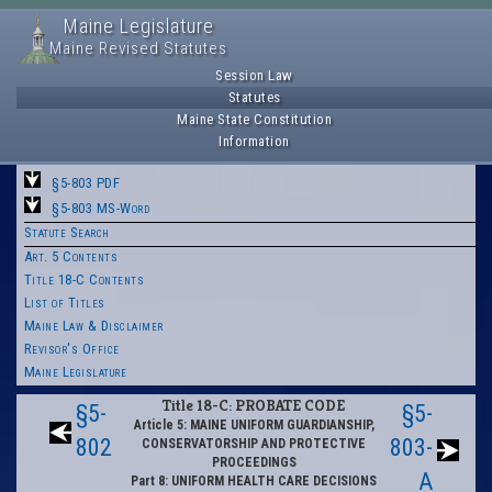
Maine Legislature
Maine Revised Statutes
Session Law
Statutes
Maine State Constitution
Information
§5-803 PDF
§5-803 MS-Word
Statute Search
Art. 5 Contents
Title 18-C Contents
List of Titles
Maine Law & Disclaimer
Revisor's Office
Maine Legislature
Title 18-C: PROBATE CODE
§5-
§5-
Article 5: MAINE UNIFORM GUARDIANSHIP,
802
803-
CONSERVATORSHIP AND PROTECTIVE
PROCEEDINGS
A
Part 8: UNIFORM HEALTH CARE DECISIONS