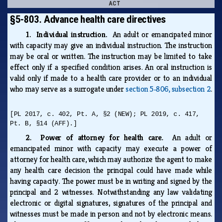
ACT
§5-803. Advance health care directives
1. Individual instruction.
An adult or emancipated minor
with capacity may give an individual instruction. The instruction
may be oral or written. The instruction may be limited to take
effect only if a specified condition arises. An oral instruction is
valid only if made to a health care provider or to an individual
who may serve as a surrogate under
section 5‑806, subsection 2
.
[PL 2017, c. 402, Pt. A, §2 (NEW); PL 2019, c. 417,
Pt. B, §14 (AFF).]
2. Power of attorney for health care.
An adult or
emancipated minor with capacity may execute a power of
attorney for health care, which may authorize the agent to make
any health care decision the principal could have made while
having capacity. The power must be in writing and signed by the
principal and 2 witnesses. Notwithstanding any law validating
electronic or digital signatures, signatures of the principal and
witnesses must be made in person and not by electronic means.