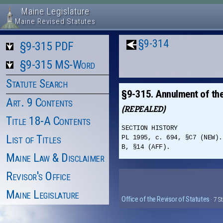
Maine Legislature
Maine Revised Statutes
§9-314
§9-315 PDF
§9-315 MS-Word
Statute Search
§9-315. Annulment of th
Art. 9 Contents
(REPEALED)
Title 18-A Contents
SECTION HISTORY
List of Titles
PL 1995, c. 694, §C7 (NEW).
B, §14 (AFF).
Maine Law & Disclaimer
Revisor's Office
Maine Legislature
Office of the Revisor of Statutes
· 7 S