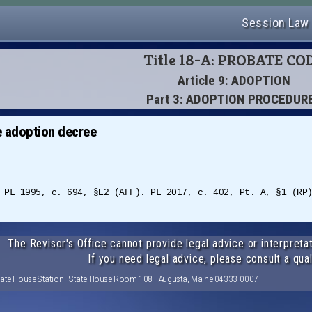
Session Law
Title 18-A: PROBATE CO
Article 9: ADOPTION
Part 3: ADOPTION PROCEDUR
e adoption decree
 PL 1995, c. 694, §E2 (AFF). PL 2017, c. 402, Pt. A, §1 (RP
The Revisor's Office cannot provide legal advice or interpretat
If you need legal advice, please consult a qual
tate House Station · State House Room 108 · Augusta, Maine 04333-0007