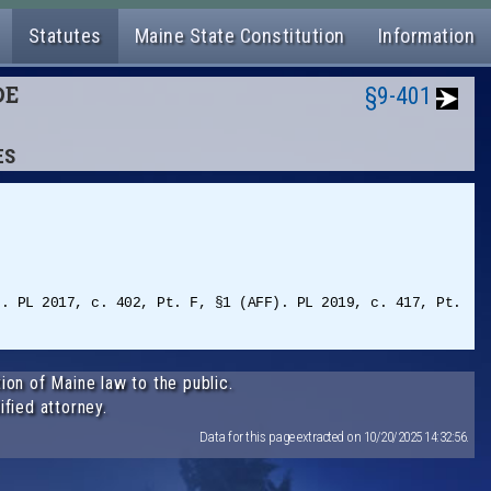
Statutes
Maine State Constitution
Information
DE
§9-401
ES
). PL 2017, c. 402, Pt. F, §1 (AFF). PL 2019, c. 417, Pt.
ion of Maine law to the public.
ified attorney.
Data for this page extracted on 10/20/2025 14:32:56.