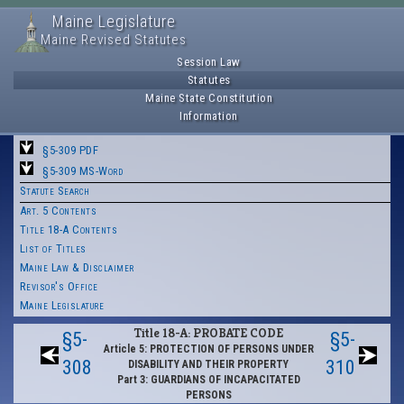
Maine Legislature
Maine Revised Statutes
Session Law
Statutes
Maine State Constitution
Information
§5-309 PDF
§5-309 MS-Word
Statute Search
Art. 5 Contents
Title 18-A Contents
List of Titles
Maine Law & Disclaimer
Revisor's Office
Maine Legislature
Title 18-A: PROBATE CODE
§5-
§5-
Article 5: PROTECTION OF PERSONS UNDER
308
310
DISABILITY AND THEIR PROPERTY
Part 3: GUARDIANS OF INCAPACITATED
PERSONS