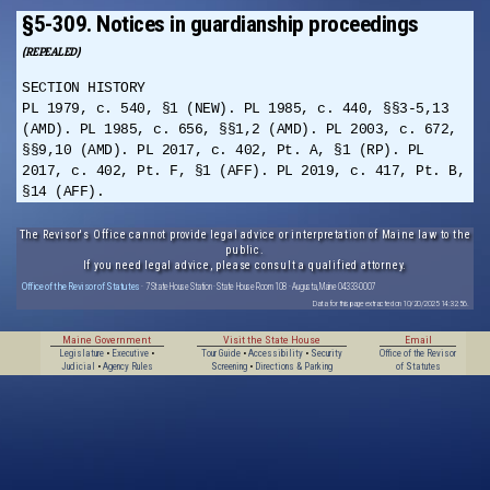
§5-309. Notices in guardianship proceedings
(REPEALED)
SECTION HISTORY
PL 1979, c. 540, §1 (NEW). PL 1985, c. 440, §§3-5,13
(AMD). PL 1985, c. 656, §§1,2 (AMD). PL 2003, c. 672,
§§9,10 (AMD). PL 2017, c. 402, Pt. A, §1 (RP). PL
2017, c. 402, Pt. F, §1 (AFF). PL 2019, c. 417, Pt. B,
§14 (AFF).
The Revisor's Office cannot provide legal advice or interpretation of Maine law to the
public.
If you need legal advice, please consult a qualified attorney.
Office of the Revisor of Statutes
· 7 State House Station · State House Room 108 · Augusta, Maine 04333-0007
Data for this page extracted on 10/20/2025 14:32:56.
Maine Government
Visit the State House
Email
Legislature
•
Executive
•
Tour Guide
•
Accessibility
•
Security
Office of the Revisor
Judicial
•
Agency Rules
Screening
•
Directions & Parking
of Statutes