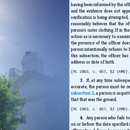
having been informed by the offic
and the evidence does not appea
verification is being attempted,
reasonably believes that the of
person's outer clothing. If in t
action as is necessary to examin
the presence of the officer does
person intentionally refuses to 
this subsection, the officer ha
address or date of birth.
[PL 2003, c. 657, §2 (AMD).
3.
If, at any time subseq
accurate, the person must be re
subsection 2
, a person is acqui
that that was the ground.
[PL 2003, c. 657, §2 (AMD).
4.
Any person who fails t
on or before the date specified 