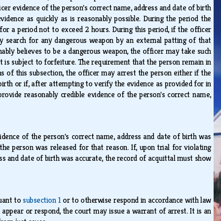
ficer evidence of the person's correct name, address and date of birth
vidence as quickly as is reasonably possible. During the period the
or a period not to exceed 2 hours. During this period, if the officer
may search for any dangerous weapon by an external patting of that
asonably believes to be a dangerous weapon, the officer may take such
t is subject to forfeiture. The requirement that the person remain in
s of this subsection, the officer may arrest the person either if the
rth or if, after attempting to verify the evidence as provided for in
 provide reasonably credible evidence of the person's correct name,
vidence of the person's correct name, address and date of birth was
 person was released for that reason. If, upon trial for violating
ss and date of birth was accurate, the record of acquittal must show
suant to
subsection 1
or to otherwise respond in accordance with law
appear or respond, the court may issue a warrant of arrest. It is an