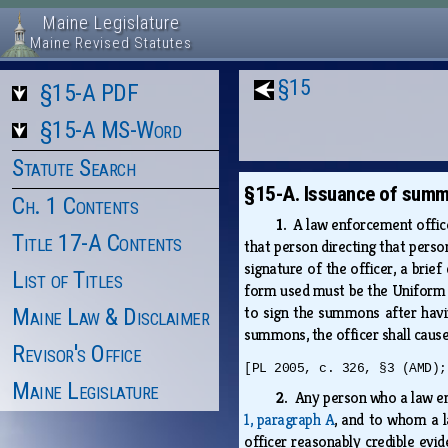
Maine Legislature
Maine Revised Statutes
§15
§15-A PDF
§15-A MS-Word
Statute Search
§15-A. Issuance of summ
Ch. 1 Contents
1.
A law enforcement offic
Title 17-A Contents
that person directing that pers
signature of the officer, a brie
List of Titles
form used must be the Uniform 
to sign the summons after havi
Maine Law & Disclaimer
summons, the officer shall caus
Revisor's Office
[PL 2005, c. 326, §3 (AMD);
Maine Legislature
2.
Any person who a law en
1, paragraph A
, and to whom a 
officer reasonably credible evid