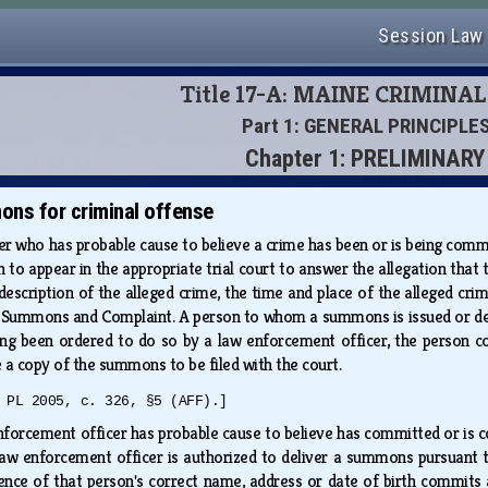
Session Law
Title 17-A: MAINE CRIMINA
Part 1: GENERAL PRINCIPLE
Chapter 1: PRELIMINARY
ons for criminal offense
er who has probable cause to believe a crime has been or is being com
on to appear in the appropriate trial court to answer the allegation th
f description of the alleged crime, the time and place of the alleged cri
Summons and Complaint. A person to whom a summons is issued or deliv
ng been ordered to do so by a law enforcement officer, the person com
e a copy of the summons to be filed with the court.
 PL 2005, c. 326, §5 (AFF).]
forcement officer has probable cause to believe has committed or is c
law enforcement officer is authorized to deliver a summons pursuant
ence of that person's correct name, address or date of birth commits a 