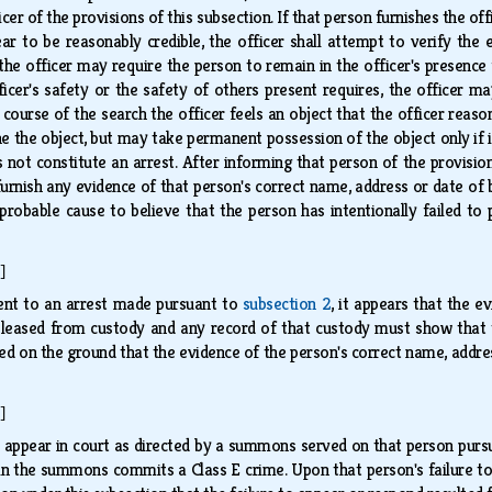
er of the provisions of this subsection. If that person furnishes the of
r to be reasonably credible, the officer shall attempt to verify the e
 the officer may require the person to remain in the officer's presence f
ficer's safety or the safety of others present requires, the officer 
he course of the search the officer feels an object that the officer re
e the object, but may take permanent possession of the object only if i
 not constitute an arrest. After informing that person of the provision
furnish any evidence of that person's correct name, address or date of bi
s probable cause to believe that the person has intentionally failed to
]
uent to an arrest made pursuant to
subsection 2
, it appears that the e
leased from custody and any record of that custody must show that the
tted on the ground that the evidence of the person's correct name, addre
]
o appear in court as directed by a summons served on that person pur
in the summons commits a Class E crime. Upon that person's failure to 