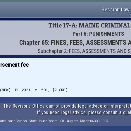
Session Law
Title 17-A: MAINE CRIMINA
Part 6: PUNISHMENTS
Chapter 65: FINES, FEES, ASSESSMENTS
Subchapter 2: FEES, ASSESSMENTS AND
ursement fee
(NEW). PL 2021, c. 591, §2 (RP).
The Revisor's Office cannot provide legal advice or interpretat
If you need legal advice, please consult a qual
tate House Station · State House Room 108 · Augusta, Maine 04333-0007