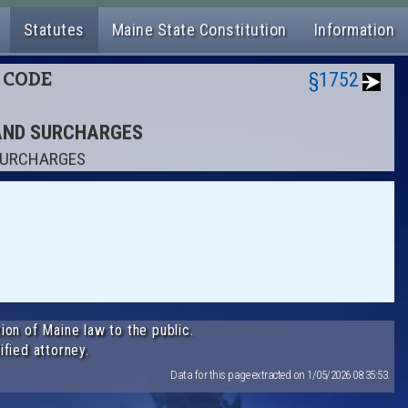
Statutes
Maine State Constitution
Information
L CODE
§1752
 AND SURCHARGES
 SURCHARGES
ion of Maine law to the public.
ified attorney.
Data for this page extracted on 1/05/2026 08:35:53.