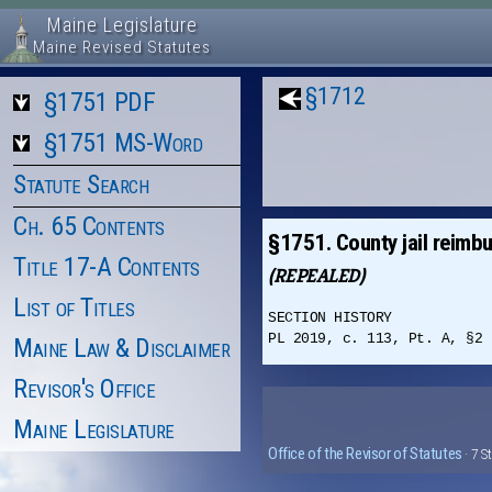
Maine Legislature
Maine Revised Statutes
§1712
§1751 PDF
§1751 MS-Word
Statute Search
Ch. 65 Contents
§1751. County jail reimb
Title 17-A Contents
(REPEALED)
List of Titles
SECTION HISTORY
PL 2019, c. 113, Pt. A, §2 
Maine Law & Disclaimer
Revisor's Office
Maine Legislature
Office of the Revisor of Statutes
· 7 S