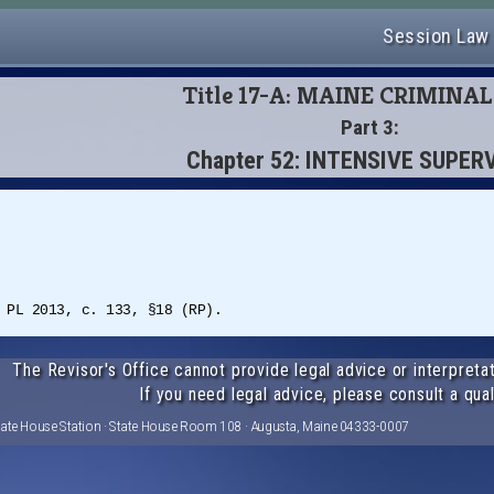
Session Law
Title 17-A: MAINE CRIMINA
Part 3:
Chapter 52: INTENSIVE SUPER
 PL 2013, c. 133, §18 (RP).
The Revisor's Office cannot provide legal advice or interpretat
If you need legal advice, please consult a qual
tate House Station · State House Room 108 · Augusta, Maine 04333-0007