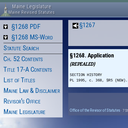
Maine Legislature
Maine Revised Statutes
§1267
§1268 PDF
§1268 MS-Word
Statute Search
§1268. Application
Ch. 52 Contents
(REPEALED)
Title 17-A Contents
SECTION HISTORY
List of Titles
PL 1995, c. 368, §R5 (NEW).
Maine Law & Disclaimer
Revisor's Office
Maine Legislature
Office of the Revisor of Statutes
· 7 S