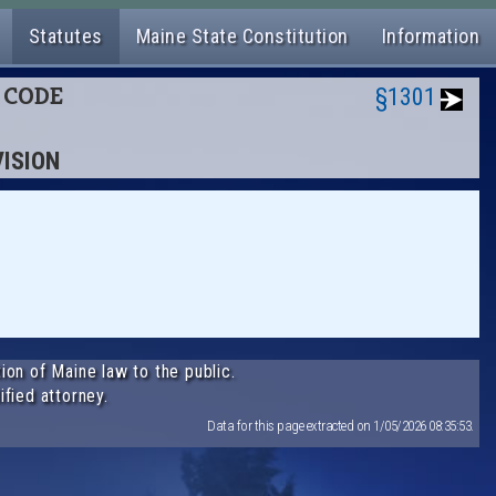
Statutes
Maine State Constitution
Information
L CODE
§1301
VISION
ion of Maine law to the public.
ified attorney.
Data for this page extracted on 1/05/2026 08:35:53.