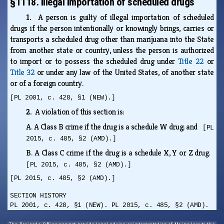
§1118. Illegal importation of scheduled drugs
1.
A person is guilty of illegal importation of scheduled
drugs if the person intentionally or knowingly brings, carries or
transports a scheduled drug other than marijuana into the State
from another state or country, unless the person is authorized
to import or to possess the scheduled drug under
Title 22
or
Title 32
or under any law of the United States, of another state
or of a foreign country.
[PL 2001, c. 428, §1 (NEW).]
2.
A violation of this section is:
A.
A Class B crime if the drug is a schedule W drug; and
[PL
2015, c. 485, §2 (AMD).]
B.
A Class C crime if the drug is a schedule X, Y or Z drug.
[PL 2015, c. 485, §2 (AMD).]
[PL 2015, c. 485, §2 (AMD).]
SECTION HISTORY
PL 2001, c. 428, §1 (NEW). PL 2015, c. 485, §2 (AMD).