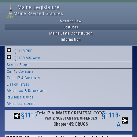
Maine Legislature
Maine Revised Statutes
Session Law
Statutes
Maine State Constitution
Information
§1118 PDF
§1118 MS-Word
Statute Search
Ch. 45 Contents
Title 17-A Contents
List of Titles
Maine Law & Disclaimer
Revisor's Office
Maine Legislature
Title 17-A: MAINE CRIMINAL CODE
§1117
§1118-
Part 2: SUBSTANTIVE OFFENSES
A
Chapter 45: DRUGS