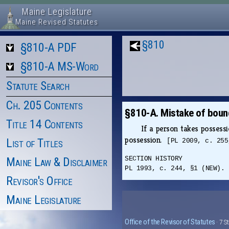
Maine Legislature
Maine Revised Statutes
§810
§810-A PDF
§810-A MS-Word
Statute Search
Ch. 205 Contents
§810-A. Mistake of bound
Title 14 Contents
If a person takes possessi
possession.
List of Titles
[PL 2009, c. 255
Maine Law & Disclaimer
SECTION HISTORY
PL 1993, c. 244, §1 (NEW). 
Revisor's Office
Maine Legislature
Office of the Revisor of Statutes
· 7 S