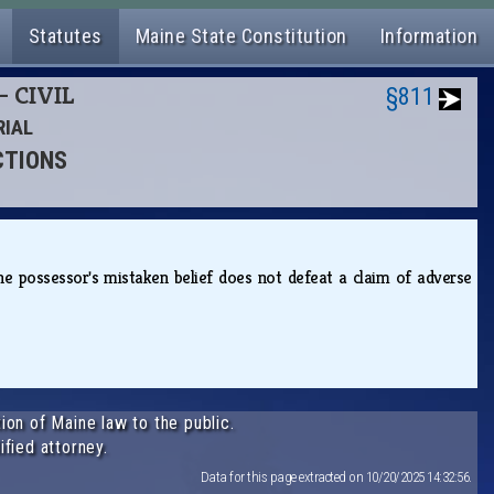
Statutes
Maine State Constitution
Information
- CIVIL
§811
RIAL
CTIONS
the possessor's mistaken belief does not defeat a claim of adverse
ion of Maine law to the public.
ified attorney.
Data for this page extracted on 10/20/2025 14:32:56.