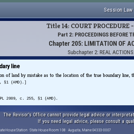
Session Law
Title 14: COURT PROCEDURE -
Part 2: PROCEEDINGS BEFORE T
Chapter 205: LIMITATION OF A
Subchapter 2: REAL ACTIONS
ary line
on of land by mistake as to the location of the true boundary line, 
, §1 (AMD).]
PL 2009, c. 255, §1 (AMD).
The Revisor's Office cannot provide legal advice or interpretat
If you need legal advice, please consult a qual
tate House Station · State House Room 108 · Augusta, Maine 04333-0007