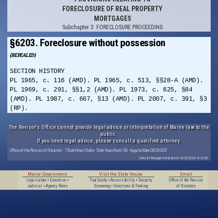
FORECLOSURE OF REAL PROPERTY
MORTGAGES
Subchapter 3: FORECLOSURE PROCEEDING
§6203. Foreclosure without possession
(REPEALED)
SECTION HISTORY
PL 1965, c. 116 (AMD). PL 1965, c. 513, §§28-A (AMD).
PL 1969, c. 291, §§1,2 (AMD). PL 1973, c. 625, §84
(AMD). PL 1987, c. 667, §13 (AMD). PL 2007, c. 391, §3
(RP).
The Revisor's Office cannot provide legal advice or interpretation of Maine law to the
public.
If you need legal advice, please consult a qualified attorney.
Office of the Revisor of Statutes
· 7 State House Station · State House Room 108 · Augusta, Maine 04333-0007
Data for this page extracted on 10/20/2025 14:32:56.
Maine Government
Visit the State House
Email
Legislature
•
Executive
•
Tour Guide
•
Accessibility
•
Security
Office of the Revisor
Judicial
•
Agency Rules
Screening
•
Directions & Parking
of Statutes