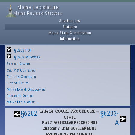
Maine Legislature
Maine Revised Statutes
Session Law
Statutes
Maine State Constitution
Information
§6203 PDF
§6203 MS-Word
Statute Search
Ch. 713 Contents
Title 14 Contents
List of Titles
Maine Law & Disclaimer
Revisor's Office
Maine Legislature
Title 14: COURT PROCEDURE --
§6202
§6203-
CIVIL
A
Part 7: PARTICULAR PROCEEDINGS
Chapter 713: MISCELLANEOUS
PROVISIONS RELATING TO