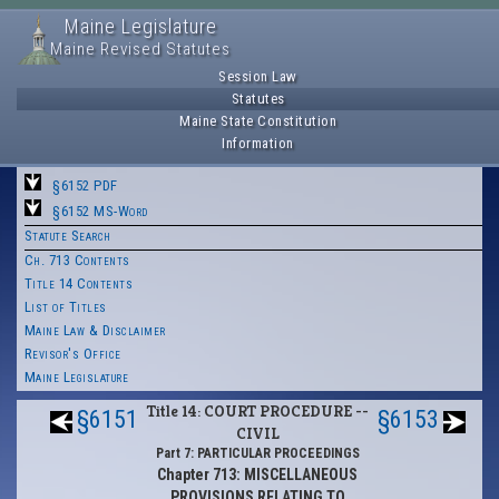
Maine Legislature
Maine Revised Statutes
Session Law
Statutes
Maine State Constitution
Information
§6152 PDF
§6152 MS-Word
Statute Search
Ch. 713 Contents
Title 14 Contents
List of Titles
Maine Law & Disclaimer
Revisor's Office
Maine Legislature
Title 14: COURT PROCEDURE --
§6151
§6153
CIVIL
Part 7: PARTICULAR PROCEEDINGS
Chapter 713: MISCELLANEOUS
PROVISIONS RELATING TO