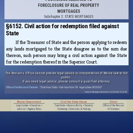
FORECLOSURE OF REAL PROPERTY
MORTGAGES
Subchapter 2: STATE MORTGAGES
§6152. Civil action for redemption filed against
State
If the Treasurer of State and the person applying to redeem
any lands mortgaged to the State disagree as to the sum due
thereon, such person may bring a civil action against the State
for the redemption thereof in the Superior Court.
The Revisor's Office cannot provide legal advice or interpretation of Maine law to the
public.
If you need legal advice, please consult a qualified attorney.
Office of the Revisor of Statutes
· 7 State House Station · State House Room 108 · Augusta, Maine 04333-0007
Data for this page extracted on 10/20/2025 14:32:56.
Maine Government
Visit the State House
Email
Legislature
•
Executive
•
Tour Guide
•
Accessibility
•
Security
Office of the Revisor
Judicial
•
Agency Rules
Screening
•
Directions & Parking
of Statutes