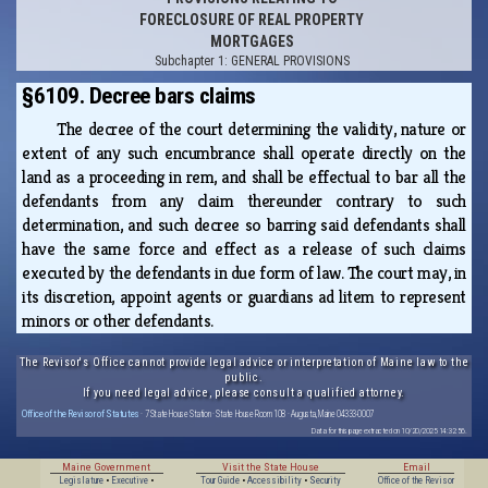
FORECLOSURE OF REAL PROPERTY
MORTGAGES
Subchapter 1: GENERAL PROVISIONS
§6109. Decree bars claims
The decree of the court determining the validity, nature or
extent of any such encumbrance shall operate directly on the
land as a proceeding in rem, and shall be effectual to bar all the
defendants from any claim thereunder contrary to such
determination, and such decree so barring said defendants shall
have the same force and effect as a release of such claims
executed by the defendants in due form of law. The court may, in
its discretion, appoint agents or guardians ad litem to represent
minors or other defendants.
The Revisor's Office cannot provide legal advice or interpretation of Maine law to the
public.
If you need legal advice, please consult a qualified attorney.
Office of the Revisor of Statutes
· 7 State House Station · State House Room 108 · Augusta, Maine 04333-0007
Data for this page extracted on 10/20/2025 14:32:56.
Maine Government
Visit the State House
Email
Legislature
•
Executive
•
Tour Guide
•
Accessibility
•
Security
Office of the Revisor