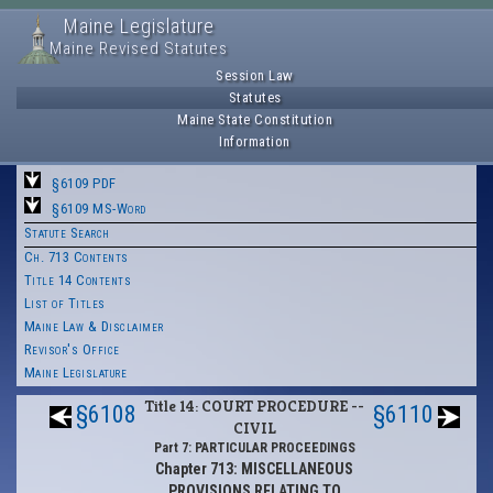
Maine Legislature
Maine Revised Statutes
Session Law
Statutes
Maine State Constitution
Information
§6109 PDF
§6109 MS-Word
Statute Search
Ch. 713 Contents
Title 14 Contents
List of Titles
Maine Law & Disclaimer
Revisor's Office
Maine Legislature
Title 14: COURT PROCEDURE --
§6108
§6110
CIVIL
Part 7: PARTICULAR PROCEEDINGS
Chapter 713: MISCELLANEOUS
PROVISIONS RELATING TO