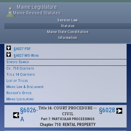
Maine Legislature
Maine Revised Statutes
Session Law
Statutes
Maine State Constitution
Information
§6027 PDF
§6027 MS-Word
Statute Search
Ch. 710 Contents
Title 14 Contents
List of Titles
Maine Law & Disclaimer
Revisor's Office
Maine Legislature
Title 14: COURT PROCEDURE --
§6026-
§6028
CIVIL
A
Part 7: PARTICULAR PROCEEDINGS
Chapter 710: RENTAL PROPERTY