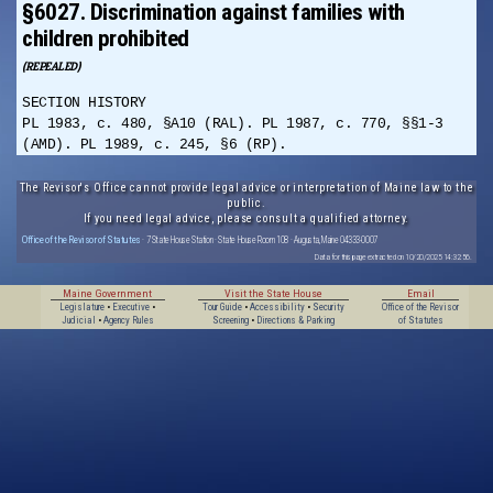
§6027. Discrimination against families with
children prohibited
(REPEALED)
SECTION HISTORY
PL 1983, c. 480, §A10 (RAL). PL 1987, c. 770, §§1-3
(AMD). PL 1989, c. 245, §6 (RP).
The Revisor's Office cannot provide legal advice or interpretation of Maine law to the
public.
If you need legal advice, please consult a qualified attorney.
Office of the Revisor of Statutes
· 7 State House Station · State House Room 108 · Augusta, Maine 04333-0007
Data for this page extracted on 10/20/2025 14:32:56.
Maine Government
Visit the State House
Email
Legislature
•
Executive
•
Tour Guide
•
Accessibility
•
Security
Office of the Revisor
Judicial
•
Agency Rules
Screening
•
Directions & Parking
of Statutes