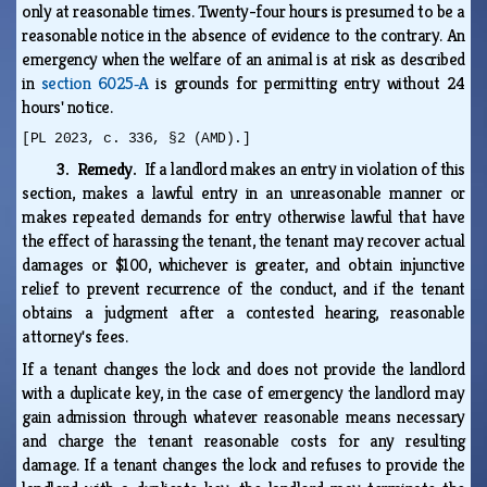
only at reasonable times. Twenty-four hours is presumed to be a
reasonable notice in the absence of evidence to the contrary. An
emergency when the welfare of an animal is at risk as described
in
section 6025‑A
is grounds for permitting entry without 24
hours' notice.
[PL 2023, c. 336, §2 (AMD).]
3. Remedy.
If a landlord makes an entry in violation of this
section, makes a lawful entry in an unreasonable manner or
makes repeated demands for entry otherwise lawful that have
the effect of harassing the tenant, the tenant may recover actual
damages or $100, whichever is greater, and obtain injunctive
relief to prevent recurrence of the conduct, and if the tenant
obtains a judgment after a contested hearing, reasonable
attorney's fees.
If a tenant changes the lock and does not provide the landlord
with a duplicate key, in the case of emergency the landlord may
gain admission through whatever reasonable means necessary
and charge the tenant reasonable costs for any resulting
damage. If a tenant changes the lock and refuses to provide the