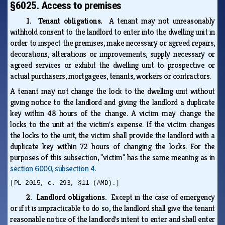
§6025. Access to premises
1. Tenant obligations.
A tenant may not unreasonably
withhold consent to the landlord to enter into the dwelling unit in
order to inspect the premises, make necessary or agreed repairs,
decorations, alterations or improvements, supply necessary or
agreed services or exhibit the dwelling unit to prospective or
actual purchasers, mortgagees, tenants, workers or contractors.
A tenant may not change the lock to the dwelling unit without
giving notice to the landlord and giving the landlord a duplicate
key within 48 hours of the change. A victim may change the
locks to the unit at the victim's expense. If the victim changes
the locks to the unit, the victim shall provide the landlord with a
duplicate key within 72 hours of changing the locks. For the
purposes of this subsection, "victim" has the same meaning as in
section 6000, subsection 4
.
[PL 2015, c. 293, §11 (AMD).]
2. Landlord obligations.
Except in the case of emergency
or if it is impracticable to do so, the landlord shall give the tenant
reasonable notice of the landlord's intent to enter and shall enter