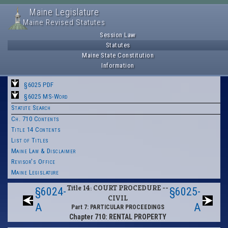
Maine Legislature
Maine Revised Statutes
Session Law
Statutes
Maine State Constitution
Information
§6025 PDF
§6025 MS-Word
Statute Search
Ch. 710 Contents
Title 14 Contents
List of Titles
Maine Law & Disclaimer
Revisor's Office
Maine Legislature
Title 14: COURT PROCEDURE --
§6024-
§6025-
CIVIL
A
A
Part 7: PARTICULAR PROCEEDINGS
Chapter 710: RENTAL PROPERTY