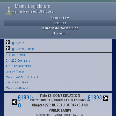
Maine Legislature
Maine Revised Statutes
Session Law
Statutes
Maine State Constitution
Information
§1892 PDF
§1892 MS-Word
Statute Search
Ch. 220 Contents
Title 12 Contents
List of Titles
Maine Law & Disclaimer
Revisor's Office
Maine Legislature
Title 12: CONSERVATION
§1891-
§1893
Part 2: FORESTS, PARKS, LAKES AND RIVERS
O
Chapter 220: BUREAU OF PARKS AND
PUBLIC LANDS
Subchapter 7: MAINE TRAILS SYSTEM