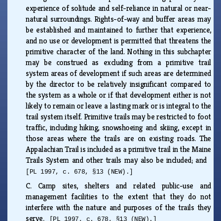
experience of solitude and self-reliance in natural or near-
natural surroundings. Rights-of-way and buffer areas may
be established and maintained to further that experience,
and no use or development is permitted that threatens the
primitive character of the land. Nothing in this subchapter
may be construed as excluding from a primitive trail
system areas of development if such areas are determined
by the director to be relatively insignificant compared to
the system as a whole or if that development either is not
likely to remain or leave a lasting mark or is integral to the
trail system itself. Primitive trails may be restricted to foot
traffic, including hiking, snowshoeing and skiing, except in
those areas where the trails are on existing roads. The
Appalachian Trail is included as a primitive trail in the Maine
Trails System and other trails may also be included; and
[PL 1997, c. 678, §13 (NEW).]
C.
Camp sites, shelters and related public-use and
management facilities to the extent that they do not
interfere with the nature and purposes of the trails they
serve.
[PL 1997, c. 678, §13 (NEW).]