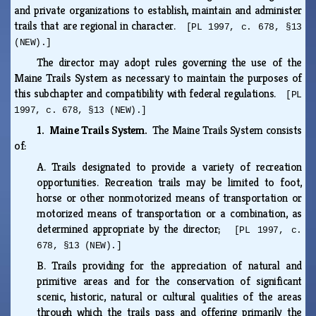
and private organizations to establish, maintain and administer
trails that are regional in character.
[PL 1997, c. 678, §13
(NEW).]
The director may adopt rules governing the use of the
Maine Trails System as necessary to maintain the purposes of
this subchapter and compatibility with federal regulations.
[PL
1997, c. 678, §13 (NEW).]
1. Maine Trails System.
The Maine Trails System consists
of:
A.
Trails designated to provide a variety of recreation
opportunities. Recreation trails may be limited to foot,
horse or other nonmotorized means of transportation or
motorized means of transportation or a combination, as
determined appropriate by the director;
[PL 1997, c.
678, §13 (NEW).]
B.
Trails providing for the appreciation of natural and
primitive areas and for the conservation of significant
scenic, historic, natural or cultural qualities of the areas
through which the trails pass and offering primarily the