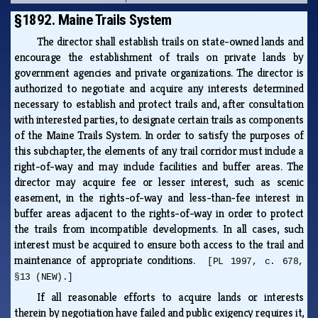
§1892. Maine Trails System
The director shall establish trails on state-owned lands and
encourage the establishment of trails on private lands by
government agencies and private organizations. The director is
authorized to negotiate and acquire any interests determined
necessary to establish and protect trails and, after consultation
with interested parties, to designate certain trails as components
of the Maine Trails System. In order to satisfy the purposes of
this subchapter, the elements of any trail corridor must include a
right-of-way and may include facilities and buffer areas. The
director may acquire fee or lesser interest, such as scenic
easement, in the rights-of-way and less-than-fee interest in
buffer areas adjacent to the rights-of-way in order to protect
the trails from incompatible developments. In all cases, such
interest must be acquired to ensure both access to the trail and
maintenance of appropriate conditions.
[PL 1997, c. 678,
§13 (NEW).]
If all reasonable efforts to acquire lands or interests
therein by negotiation have failed and public exigency requires it,