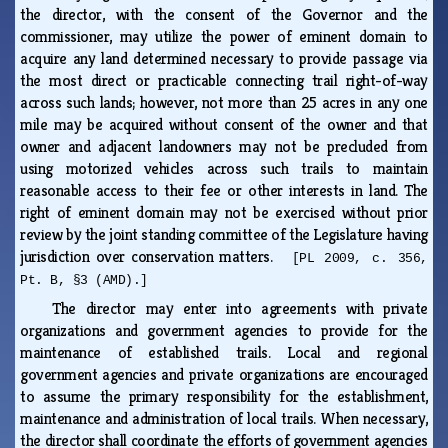
the director, with the consent of the Governor and the
commissioner, may utilize the power of eminent domain to
acquire any land determined necessary to provide passage via
the most direct or practicable connecting trail right-of-way
across such lands; however, not more than 25 acres in any one
mile may be acquired without consent of the owner and that
owner and adjacent landowners may not be precluded from
using motorized vehicles across such trails to maintain
reasonable access to their fee or other interests in land. The
right of eminent domain may not be exercised without prior
review by the joint standing committee of the Legislature having
jurisdiction over conservation matters.
[PL 2009, c. 356,
Pt. B, §3 (AMD).]
The director may enter into agreements with private
organizations and government agencies to provide for the
maintenance of established trails. Local and regional
government agencies and private organizations are encouraged
to assume the primary responsibility for the establishment,
maintenance and administration of local trails. When necessary,
the director shall coordinate the efforts of government agencies