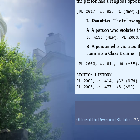
the person has a religious oppos
[PL 2017, c. 82, §1 (NEW).]
2. Penalties.
The following
A.
A person who violates th
B, §136 (NEW); PL 2003
B.
A person who violates th
commits a Class E crime.
[PL 2003, c. 614, §9 (AFF);
SECTION HISTORY
PL 2003, c. 414, §A2 (NEW).
PL 2005, c. 477, §6 (AMD). 
Office of the Revisor of Statutes
· 7 S