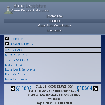
Maine Legislature
Maine Revised Statutes
Session Law
Statutes
Maine State Constitution
Information
§10603 PDF
§10603 MS-Word
Statute Search
Ch. 907 Contents
Title 12 Contents
List of Titles
Maine Law & Disclaimer
Revisor's Office
Maine Legislature
Title 12: CONSERVATION
§10602
§10604
Part 13: INLAND FISHERIES AND WILDLIFE
Subpart 3: LAW ENFORCEMENT AND GENERAL
OFFENSES
Chapter 907: ENFORCEMENT