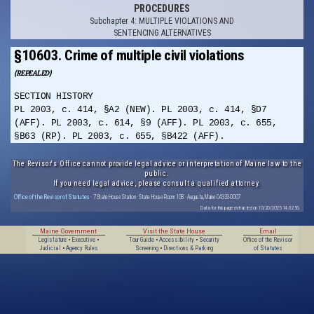
PROCEDURES
Subchapter 4: MULTIPLE VIOLATIONS AND
SENTENCING ALTERNATIVES
§10603. Crime of multiple civil violations
(REPEALED)
SECTION HISTORY
PL 2003, c. 414, §A2 (NEW). PL 2003, c. 414, §D7
(AFF). PL 2003, c. 614, §9 (AFF). PL 2003, c. 655,
§B63 (RP). PL 2003, c. 655, §B422 (AFF).
The Revisor's Office cannot provide legal advice or interpretation of Maine law to the
public.
If you need legal advice, please consult a qualified attorney.
Office of the Revisor of Statutes
· 7 State House Station · State House Room 108 · Augusta, Maine 04333-0007
Data for this page extracted on 10/20/2025 14:32:56.
Maine Government
Visit the State House
Email
Legislature
•
Executive
•
Tour Guide
•
Accessibility
•
Security
Office of the Revisor
Judicial
•
Agency Rules
Screening
•
Directions & Parking
of Statutes