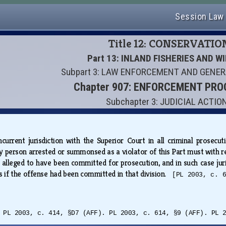
Session Law
Title 12: CONSERVATIO
Part 13: INLAND FISHERIES AND WI
Subpart 3: LAW ENFORCEMENT AND GENE
Chapter 907: ENFORCEMENT PR
Subchapter 3: JUDICIAL ACTIO
urrent jurisdiction with the Superior Court in all criminal prosecutio
y person arrested or summonsed as a violator of this Part must with rea
alleged to have been committed for prosecution, and in such case jurisd
 if the offense had been committed in that division.
[PL 2003, c. 
 PL 2003, c. 414, §D7 (AFF). PL 2003, c. 614, §9 (AFF). PL 