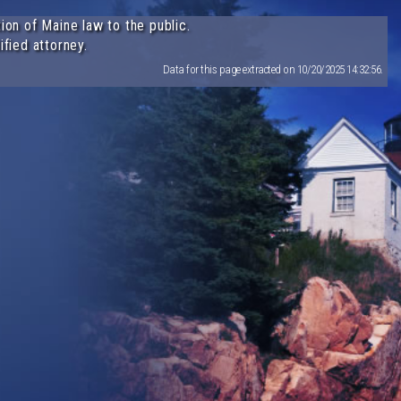
ion of Maine law to the public.
ified attorney.
Data for this page extracted on 10/20/2025 14:32:56.