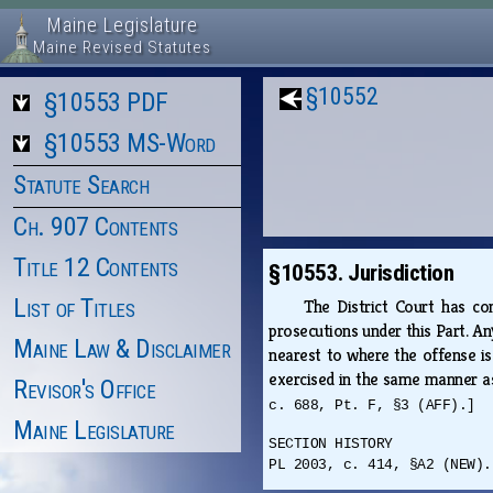
Maine Legislature
Maine Revised Statutes
§10552
§10553 PDF
§10553 MS-Word
Statute Search
Ch. 907 Contents
Title 12 Contents
§10553. Jurisdiction
List of Titles
The District Court has conc
prosecutions under this Part. An
Maine Law & Disclaimer
nearest to where the offense is 
exercised in the same manner as
Revisor's Office
c. 688, Pt. F, §3 (AFF).]
Maine Legislature
SECTION HISTORY
PL 2003, c. 414, §A2 (NEW).