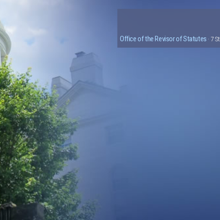
Office of the Revisor of Statutes
· 7 S