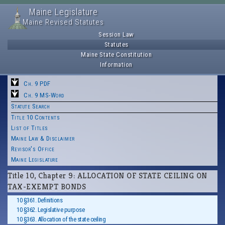
Maine Legislature
Maine Revised Statutes
Session Law
Statutes
Maine State Constitution
Information
Ch. 9 PDF
Ch. 9 MS-Word
Statute Search
Title 10 Contents
List of Titles
Maine Law & Disclaimer
Revisor's Office
Maine Legislature
Title 10, Chapter 9: ALLOCATION OF STATE CEILING ON
TAX-EXEMPT BONDS
10 §361. Definitions
10 §362. Legislative purpose
10 §363. Allocation of the state ceiling