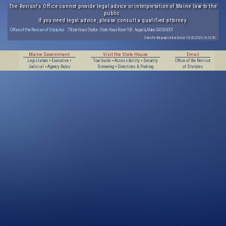
The Revisor's Office cannot provide legal advice or interpretation of Maine law to the
public.
If you need legal advice, please consult a qualified attorney.
Office of the Revisor of Statutes
· 7 State House Station · State House Room 108 · Augusta, Maine 04333-0007
Data for this page extracted on 10/20/2025 14:32:56.
Maine Government
Visit the State House
Email
Legislature
•
Executive
•
Tour Guide
•
Accessibility
•
Security
Office of the Revisor
Judicial
•
Agency Rules
Screening
•
Directions & Parking
of Statutes