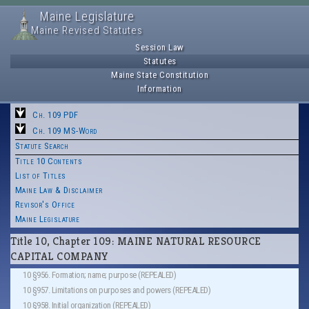
Maine Legislature
Maine Revised Statutes
Session Law
Statutes
Maine State Constitution
Information
Ch. 109 PDF
Ch. 109 MS-Word
Statute Search
Title 10 Contents
List of Titles
Maine Law & Disclaimer
Revisor's Office
Maine Legislature
Title 10, Chapter 109: MAINE NATURAL RESOURCE
CAPITAL COMPANY
10 §956. Formation; name; purpose (REPEALED)
10 §957. Limitations on purposes and powers (REPEALED)
10 §958. Initial organization (REPEALED)