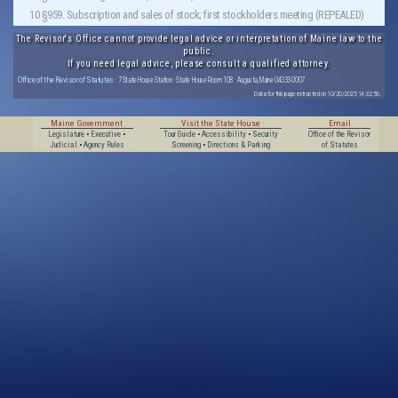
10 §959. Subscription and sales of stock; first stockholders meeting (REPEALED)
The Revisor's Office cannot provide legal advice or interpretation of Maine law to the
public.
If you need legal advice, please consult a qualified attorney.
Office of the Revisor of Statutes
· 7 State House Station · State House Room 108 · Augusta, Maine 04333-0007
Data for this page extracted on 10/20/2025 14:32:56.
Maine Government
Visit the State House
Email
Legislature
•
Executive
•
Tour Guide
•
Accessibility
•
Security
Office of the Revisor
Judicial
•
Agency Rules
Screening
•
Directions & Parking
of Statutes