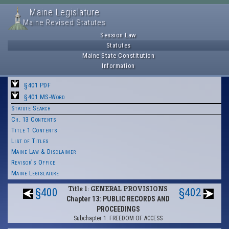
Maine Legislature
Maine Revised Statutes
Session Law
Statutes
Maine State Constitution
Information
§401 PDF
§401 MS-Word
Statute Search
Ch. 13 Contents
Title 1 Contents
List of Titles
Maine Law & Disclaimer
Revisor's Office
Maine Legislature
Title 1: GENERAL PROVISIONS
§400
§402
Chapter 13: PUBLIC RECORDS AND
PROCEEDINGS
Subchapter 1: FREEDOM OF ACCESS