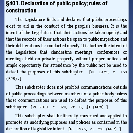
§401. Declaration of public policy; rules of
construction
The Legislature finds and declares that public proceedings
exist to aid in the conduct of the people's business. It is the
intent of the Legislature that their actions be taken openly and
that the records of their actions be open to public inspection and
their deliberations be conducted openly. It is further the intent of
the Legislature that clandestine meetings, conferences or
meetings held on private property without proper notice and
ample opportunity for attendance by the public not be used to
defeat the purposes of this subchapter.
[PL 1975, c. 758
(RPR).]
This subchapter does not prohibit communications outside
of public proceedings between members of a public body unless
those communications are used to defeat the purposes of this
subchapter.
[PL 2011, c. 320, Pt. B, §1 (NEW).]
This subchapter shall be liberally construed and applied to
promote its underlying purposes and policies as contained in the
declaration of legislative intent.
[PL 1975, c. 758 (RPR).]