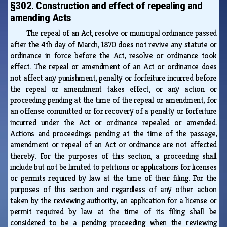
§302. Construction and effect of repealing and
amending Acts
The repeal of an Act, resolve or municipal ordinance passed
after the 4th day of March, 1870 does not revive any statute or
ordinance in force before the Act, resolve or ordinance took
effect. The repeal or amendment of an Act or ordinance does
not affect any punishment, penalty or forfeiture incurred before
the repeal or amendment takes effect, or any action or
proceeding pending at the time of the repeal or amendment, for
an offense committed or for recovery of a penalty or forfeiture
incurred under the Act or ordinance repealed or amended.
Actions and proceedings pending at the time of the passage,
amendment or repeal of an Act or ordinance are not affected
thereby. For the purposes of this section, a proceeding shall
include but not be limited to petitions or applications for licenses
or permits required by law at the time of their filing. For the
purposes of this section and regardless of any other action
taken by the reviewing authority, an application for a license or
permit required by law at the time of its filing shall be
considered to be a pending proceeding when the reviewing