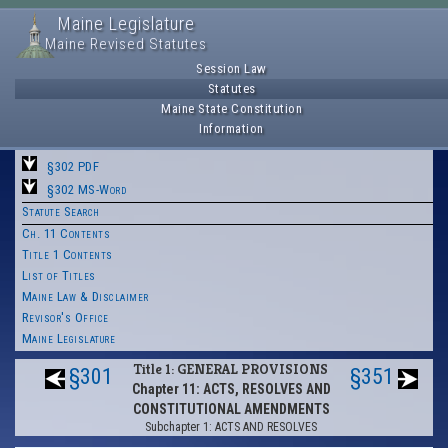
Maine Legislature
Maine Revised Statutes
Session Law
Statutes
Maine State Constitution
Information
§302 PDF
§302 MS-Word
Statute Search
Ch. 11 Contents
Title 1 Contents
List of Titles
Maine Law & Disclaimer
Revisor's Office
Maine Legislature
Title 1: GENERAL PROVISIONS
§301
§351
Chapter 11: ACTS, RESOLVES AND
CONSTITUTIONAL AMENDMENTS
Subchapter 1: ACTS AND RESOLVES